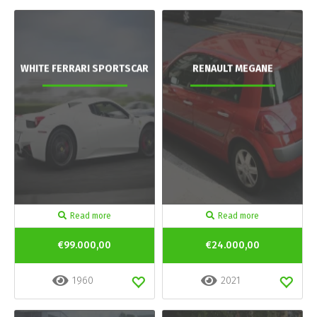
WHITE FERRARI SPORTSCAR
RENAULT MEGANE
Read more
Read more
€99.000,00
€24.000,00
1960
2021