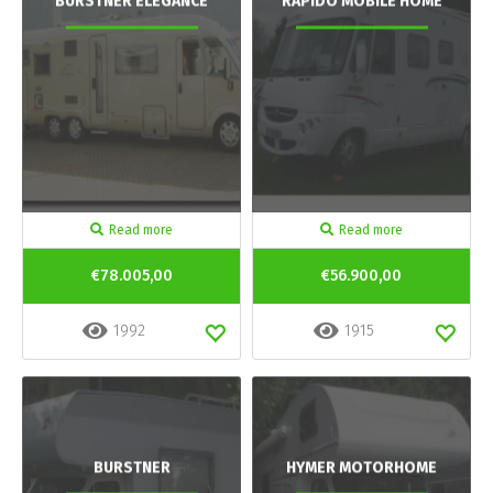
BURSTNER ELEGANCE
RAPIDO MOBILE HOME
Read more
Read more
€78.005,00
€56.900,00
1992
1915
BURSTNER
HYMER MOTORHOME