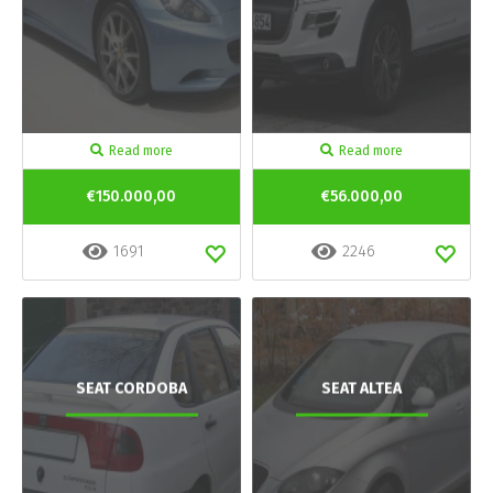
Read more
Read more
€150.000,00
€56.000,00
1691
2246
SEAT CORDOBA
SEAT ALTEA