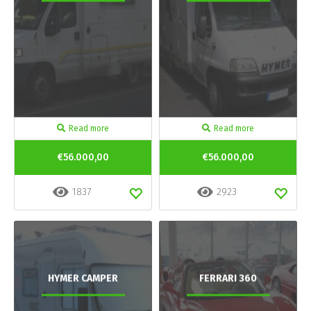
Read more
Read more
€56.000,00
€56.000,00
1837
2923
HYMER CAMPER
FERRARI 360