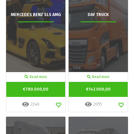
MERCEDES BENZ SLS AMG
DAF TRUCK
Read more
Read more
€780.000,00
€142.000,00
2246
2055