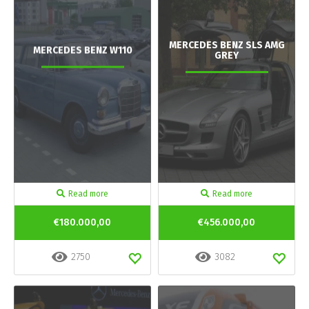
MERCEDES BENZ SLS AMG
MERCEDES BENZ W110
GREY
Read more
Read more
€180.000,00
€456.000,00
2750
3082