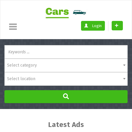
Login
Select category
Select location
Latest Ads