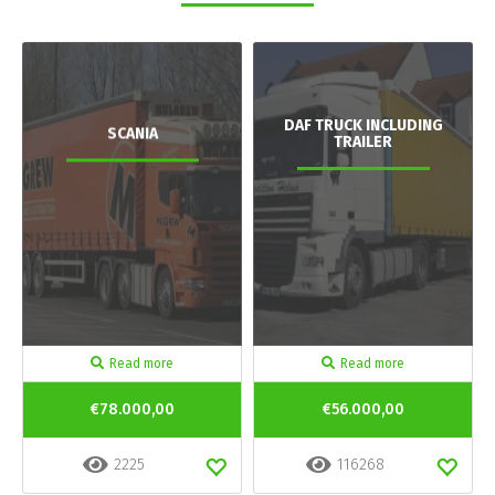
DAF TRUCK INCLUDING
SCANIA
TRAILER
Read more
Read more
€78.000,00
€56.000,00
2225
116268