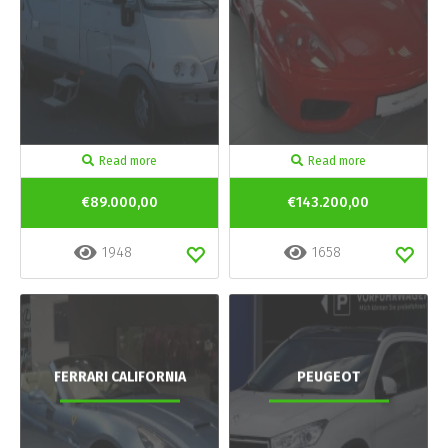
Read more
Read more
€89.000,00
€143.200,00
1948
1658
FERRARI CALIFORNIA
PEUGEOT