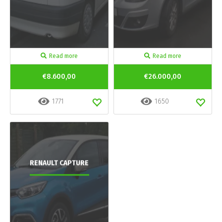
Read more
Read more
€8.600,00
€26.000,00
1771
1650
RENAULT CAPTURE