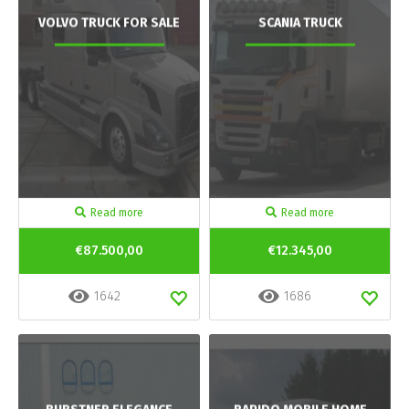
VOLVO TRUCK FOR SALE
SCANIA TRUCK
Read more
Read more
€87.500,00
€12.345,00
1642
1686