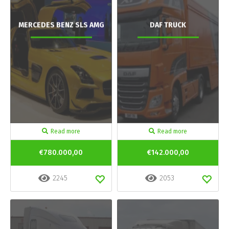
MERCEDES BENZ SLS AMG
DAF TRUCK
Read more
Read more
€780.000,00
€142.000,00
2245
2053