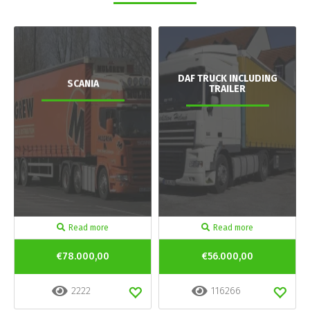
DAF TRUCK INCLUDING
SCANIA
TRAILER
Read more
Read more
€78.000,00
€56.000,00
2222
116266