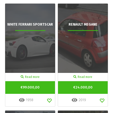
WHITE FERRARI SPORTSCAR
RENAULT MEGANE
Read more
Read more
€99.000,00
€24.000,00
1958
2019