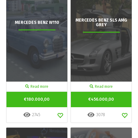
MERCEDES BENZ SLS AMG
MERCEDES BENZ W110
GREY
Read more
Read more
€180.000,00
€456.000,00
2745
3078