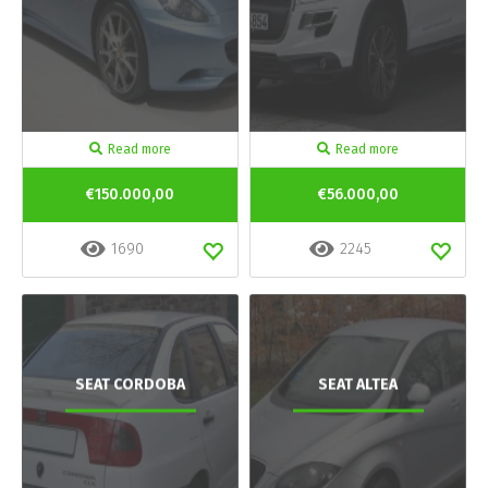
Read more
Read more
€150.000,00
€56.000,00
1690
2245
SEAT CORDOBA
SEAT ALTEA