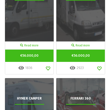
Read more
Read more
€56.000,00
€56.000,00
1836
2923
HYMER CAMPER
FERRARI 360