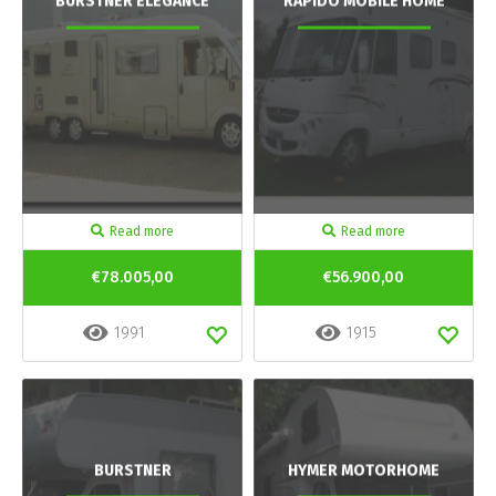
BURSTNER ELEGANCE
RAPIDO MOBILE HOME
Read more
Read more
€78.005,00
€56.900,00
1991
1915
BURSTNER
HYMER MOTORHOME