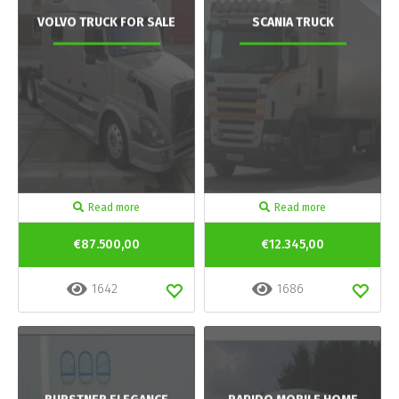
VOLVO TRUCK FOR SALE
SCANIA TRUCK
Read more
Read more
€87.500,00
€12.345,00
1642
1686