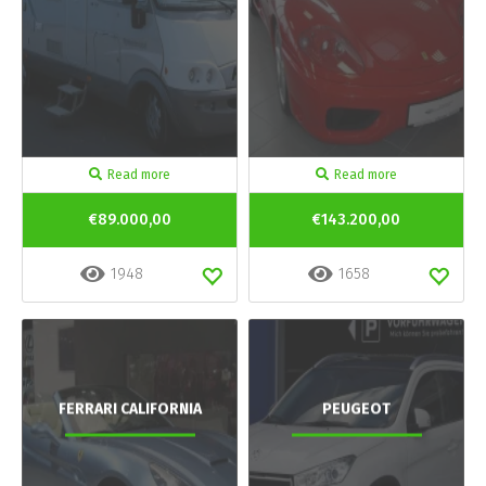
Read more
Read more
€89.000,00
€143.200,00
1948
1658
FERRARI CALIFORNIA
PEUGEOT