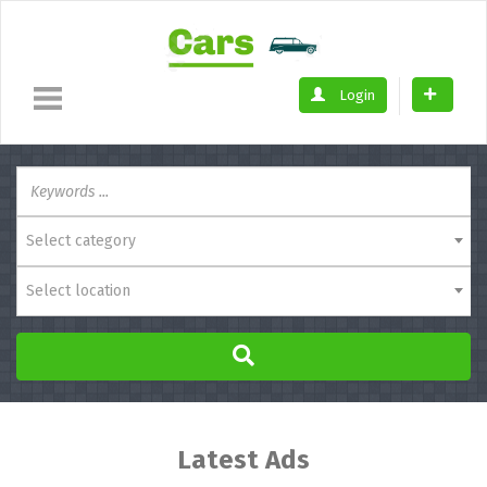
Login
Select category
Select location
Latest Ads