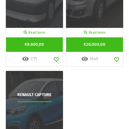
Read more
Read more
€8.600,00
€26.000,00
1771
1649
RENAULT CAPTURE