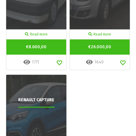
Read more
Read more
€8.600,00
€26.000,00
1771
1649
RENAULT CAPTURE