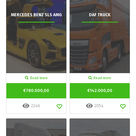
MERCEDES BENZ SLS AMG
DAF TRUCK
Read more
Read more
€780.000,00
€142.000,00
2246
2054