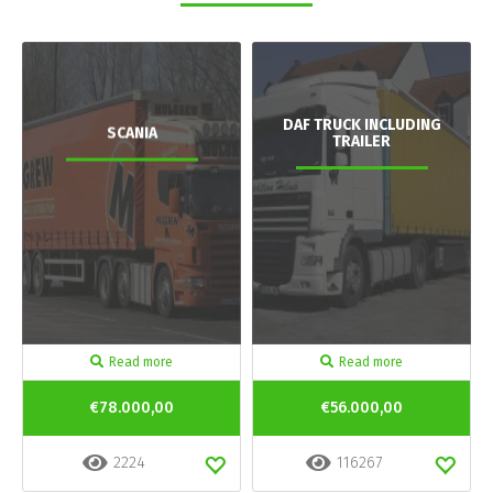
DAF TRUCK INCLUDING
SCANIA
TRAILER
Read more
Read more
€78.000,00
€56.000,00
2224
116267