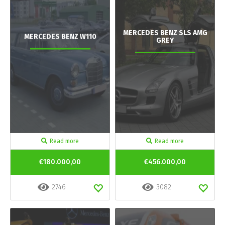
MERCEDES BENZ SLS AMG
MERCEDES BENZ W110
GREY
Read more
Read more
€180.000,00
€456.000,00
2746
3082