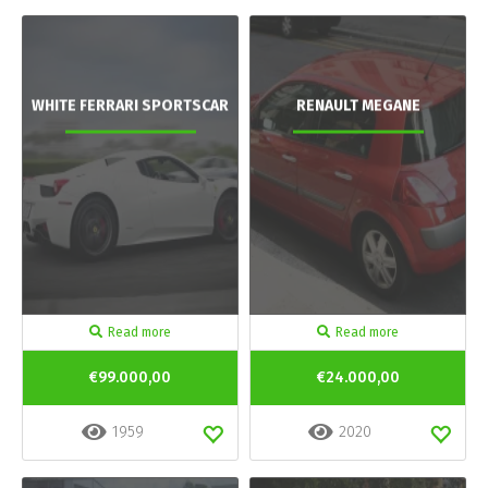
WHITE FERRARI SPORTSCAR
RENAULT MEGANE
Read more
Read more
€99.000,00
€24.000,00
1959
2020