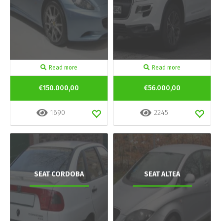
Read more
Read more
€150.000,00
€56.000,00
1690
2245
SEAT CORDOBA
SEAT ALTEA