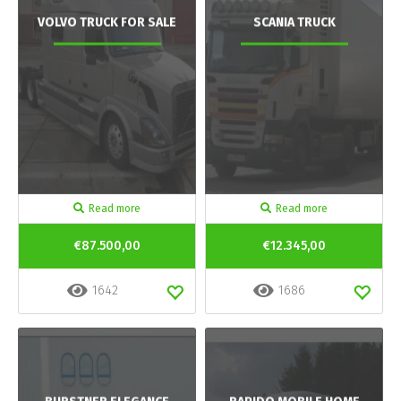
VOLVO TRUCK FOR SALE
SCANIA TRUCK
Read more
Read more
€87.500,00
€12.345,00
1642
1686