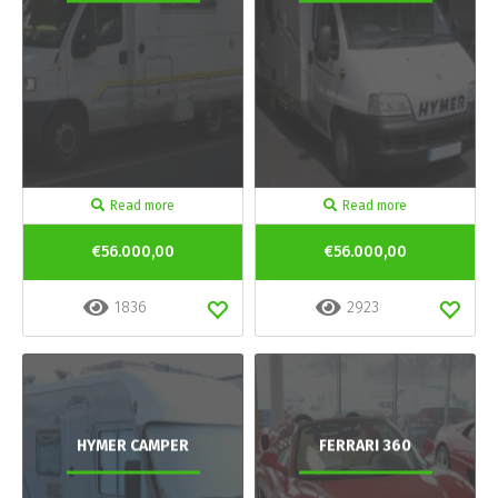
Read more
Read more
€56.000,00
€56.000,00
1836
2923
HYMER CAMPER
FERRARI 360