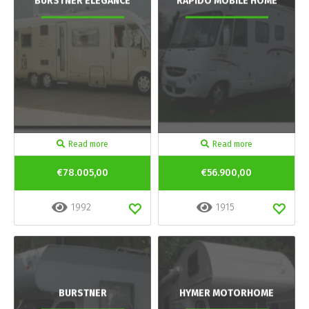
BURSTNER ELEGANCE
RAPIDO MOBILE HOME
Read more
Read more
€78.005,00
€56.900,00
1992
1915
BURSTNER
HYMER MOTORHOME