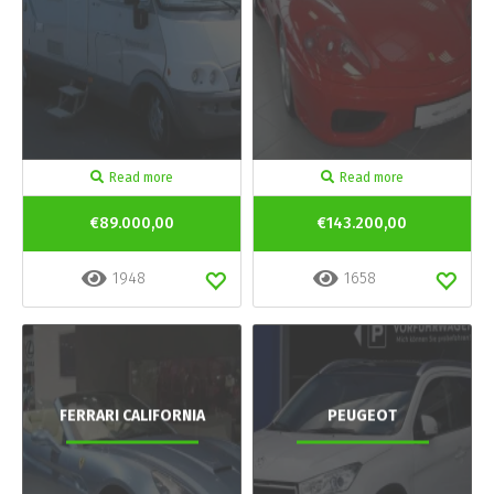
Read more
Read more
€89.000,00
€143.200,00
1948
1658
FERRARI CALIFORNIA
PEUGEOT