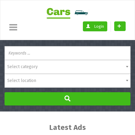
Login
Select category
Select location
Latest Ads