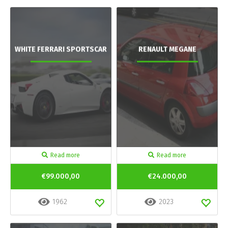
WHITE FERRARI SPORTSCAR
RENAULT MEGANE
Read more
Read more
€99.000,00
€24.000,00
1962
2023