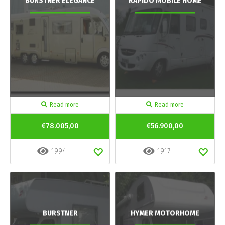
BURSTNER ELEGANCE
RAPIDO MOBILE HOME
Read more
Read more
€78.005,00
€56.900,00
1994
1917
BURSTNER
HYMER MOTORHOME