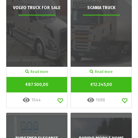
VOLVO TRUCK FOR SALE
SCANIA TRUCK
Read more
Read more
€87.500,00
€12.345,00
1644
1688