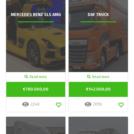
MERCEDES BENZ SLS AMG
DAF TRUCK
Read more
Read more
€780.000,00
€142.000,00
2248
2056