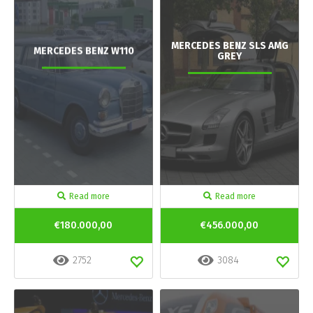
MERCEDES BENZ SLS AMG
MERCEDES BENZ W110
GREY
Read more
Read more
€180.000,00
€456.000,00
2752
3084