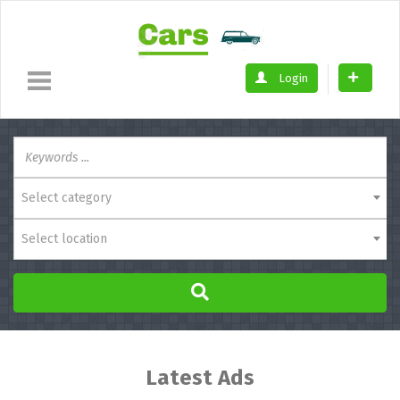
Login
Select category
Select location
Latest Ads