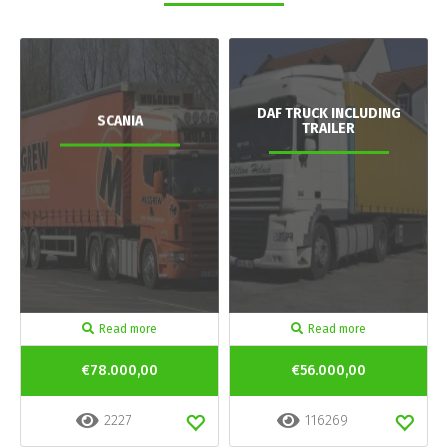
DAF TRUCK INCLUDING
SCANIA
TRAILER
Read more
Read more
€78.000,00
€56.000,00
2227
116269