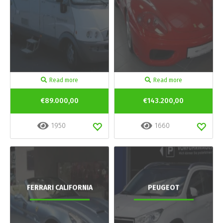
Read more
Read more
€89.000,00
€143.200,00
1950
1660
FERRARI CALIFORNIA
PEUGEOT