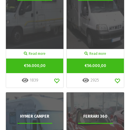
Read more
Read more
€56.000,00
€56.000,00
1839
2925
HYMER CAMPER
FERRARI 360