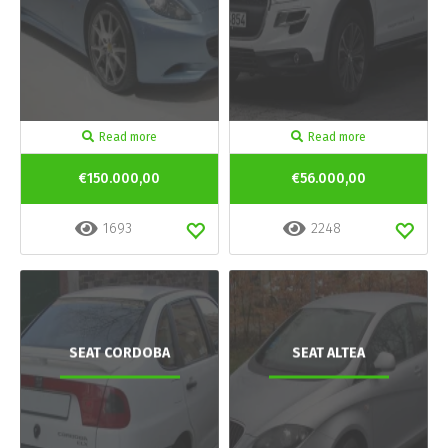
Read more
Read more
€150.000,00
€56.000,00
1693
2248
SEAT CORDOBA
SEAT ALTEA