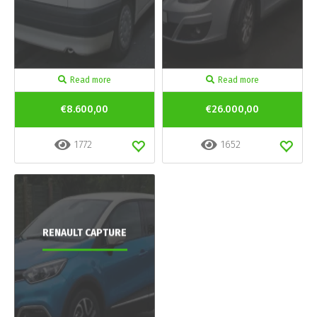
Read more
Read more
€8.600,00
€26.000,00
1772
1652
RENAULT CAPTURE