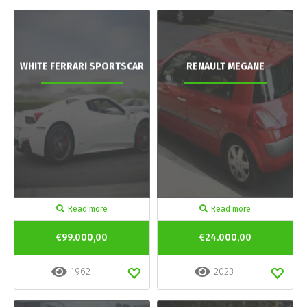
WHITE FERRARI SPORTSCAR
RENAULT MEGANE
Read more
Read more
€99.000,00
€24.000,00
1962
2023