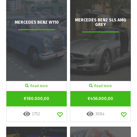
MERCEDES BENZ SLS AMG
MERCEDES BENZ W110
GREY
Read more
Read more
€180.000,00
€456.000,00
2752
3084