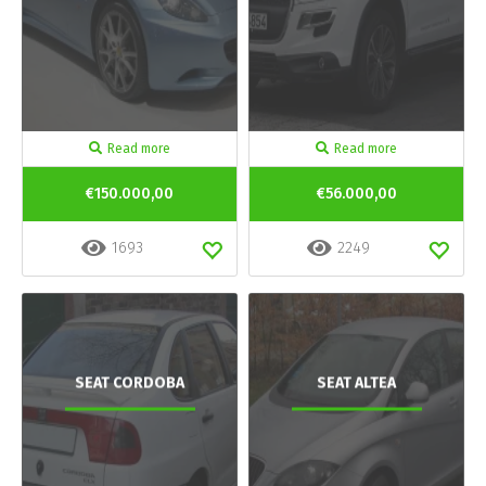
Read more
Read more
€150.000,00
€56.000,00
1693
2249
SEAT CORDOBA
SEAT ALTEA