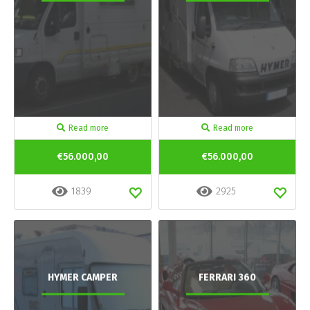
Read more
Read more
€56.000,00
€56.000,00
1839
2925
HYMER CAMPER
FERRARI 360