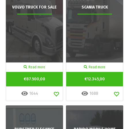
VOLVO TRUCK FOR SALE
SCANIA TRUCK
Read more
Read more
€87.500,00
€12.345,00
1644
1688