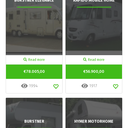
BURSTNER ELEGANCE
RAPIDO MOBILE HOME
Read more
Read more
€78.005,00
€56.900,00
1994
1917
BURSTNER
HYMER MOTORHOME