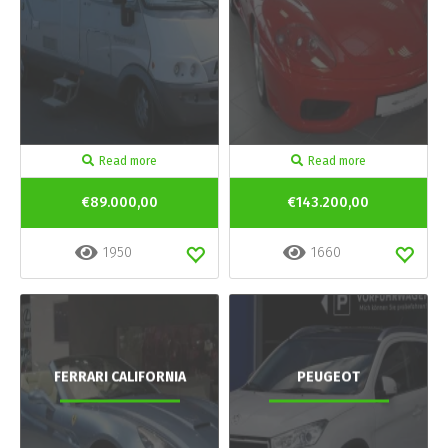
Read more
Read more
€89.000,00
€143.200,00
1950
1660
FERRARI CALIFORNIA
PEUGEOT