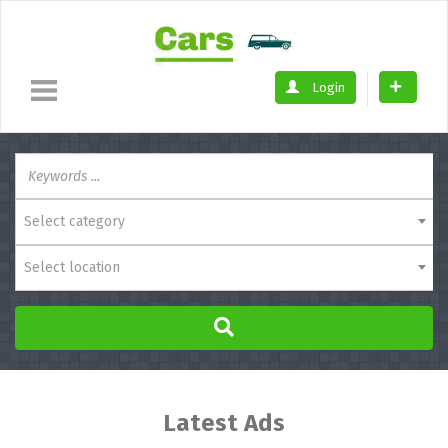
Login
Select category
Select location
Latest Ads