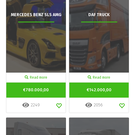
MERCEDES BENZ SLS AMG
DAF TRUCK
Read more
Read more
€780.000,00
€142.000,00
2249
2056