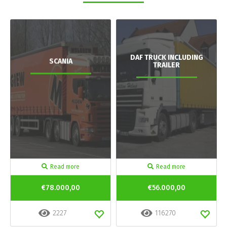
DAF TRUCK INCLUDING
SCANIA
TRAILER
Read more
Read more
€78.000,00
€56.000,00
2227
116270