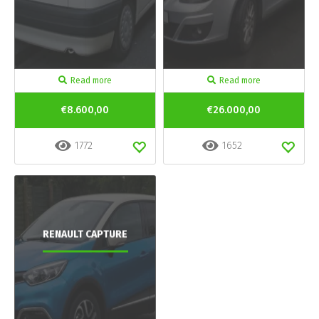
Read more
Read more
€8.600,00
€26.000,00
1772
1652
RENAULT CAPTURE