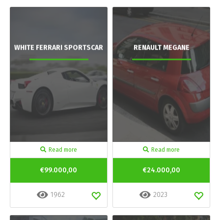
WHITE FERRARI SPORTSCAR
RENAULT MEGANE
Read more
Read more
€99.000,00
€24.000,00
1962
2023