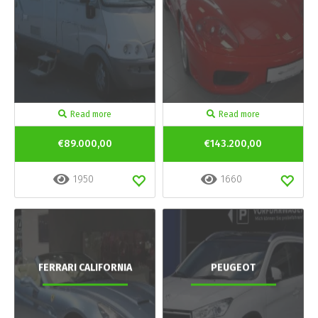
Read more
Read more
€89.000,00
€143.200,00
1950
1660
FERRARI CALIFORNIA
PEUGEOT