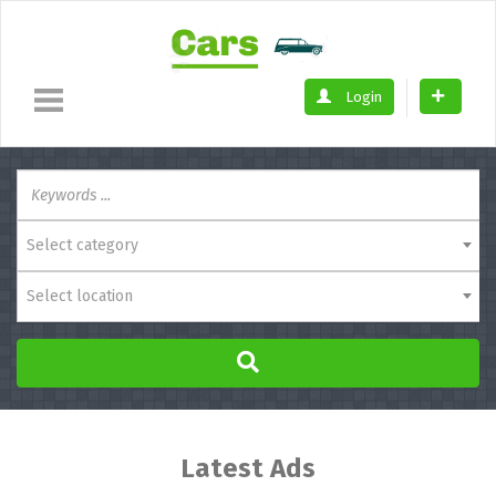
Login
Select category
Select location
Latest Ads