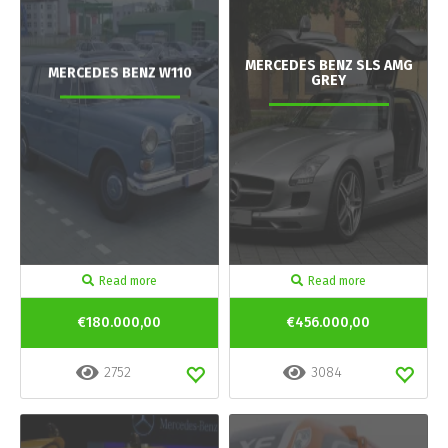
MERCEDES BENZ SLS AMG
MERCEDES BENZ W110
GREY
Read more
Read more
€180.000,00
€456.000,00
2752
3084