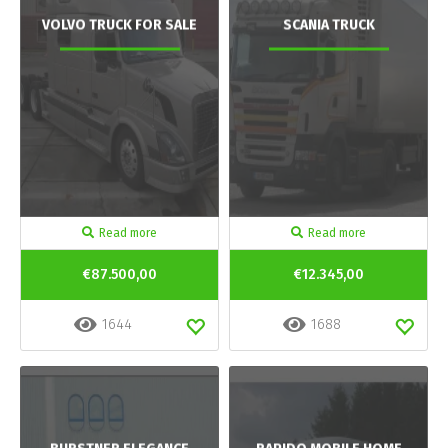
VOLVO TRUCK FOR SALE
SCANIA TRUCK
Read more
Read more
€87.500,00
€12.345,00
1644
1688