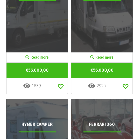
Read more
Read more
€56.000,00
€56.000,00
1839
2925
HYMER CAMPER
FERRARI 360