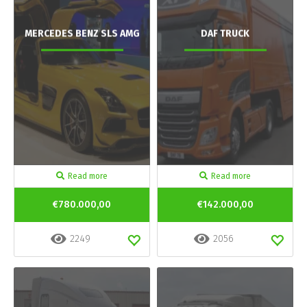
MERCEDES BENZ SLS AMG
DAF TRUCK
Read more
Read more
€780.000,00
€142.000,00
2249
2056