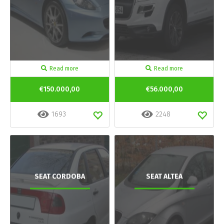
Read more
Read more
€150.000,00
€56.000,00
1693
2248
SEAT CORDOBA
SEAT ALTEA