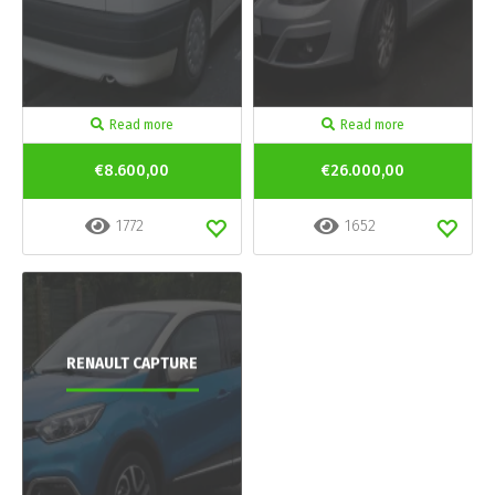
Read more
Read more
€8.600,00
€26.000,00
1772
1652
RENAULT CAPTURE