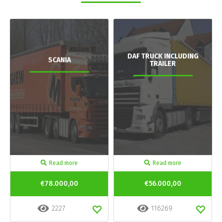
DAF TRUCK INCLUDING
SCANIA
TRAILER
Read more
Read more
€78.000,00
€56.000,00
2227
116269