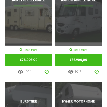
BURSTNER ELEGANCE
RAPIDO MOBILE HOME
Read more
Read more
€78.005,00
€56.900,00
1994
1917
BURSTNER
HYMER MOTORHOME