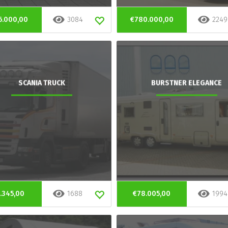
6.000,00
3084
€780.000,00
2249
SCANIA TRUCK
BURSTNER ELEGANCE
.345,00
1688
€78.005,00
1994