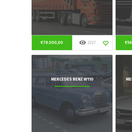
€78.000,00
2227
€56
MERCEDES BENZ W110
ME