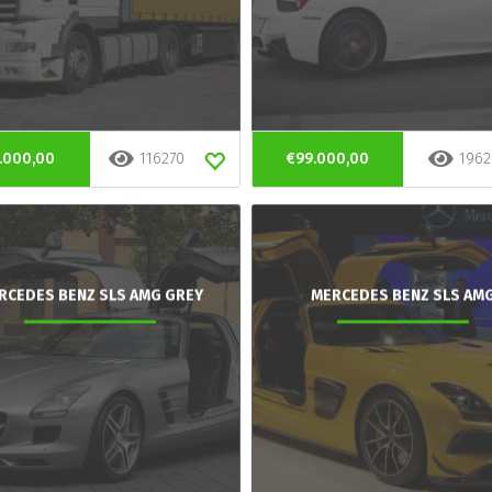
.000,00
116270
€99.000,00
1962
RCEDES BENZ SLS AMG GREY
MERCEDES BENZ SLS AM