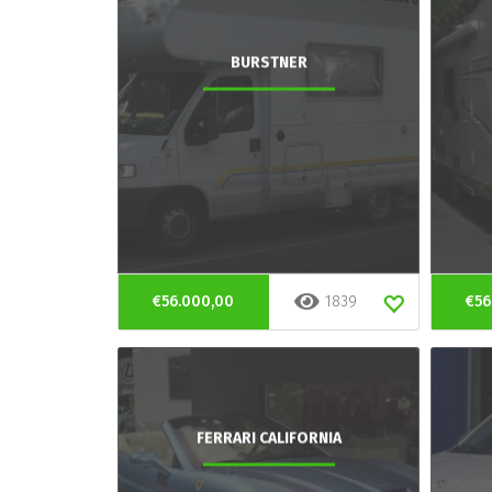
BURSTNER
€56.000,00
1839
€56
FERRARI CALIFORNIA