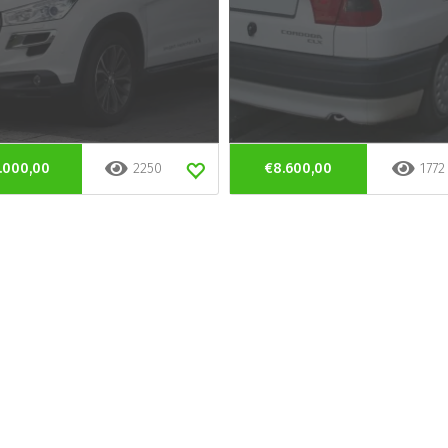
.000,00
2250
€8.600,00
1772