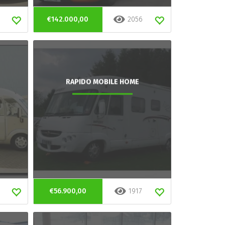
€142.000,00
2056
RAPIDO MOBILE HOME
€56.900,00
1917