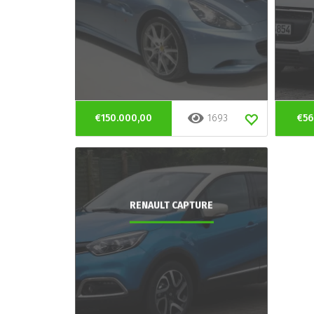
€150.000,00
1693
€56
RENAULT CAPTURE