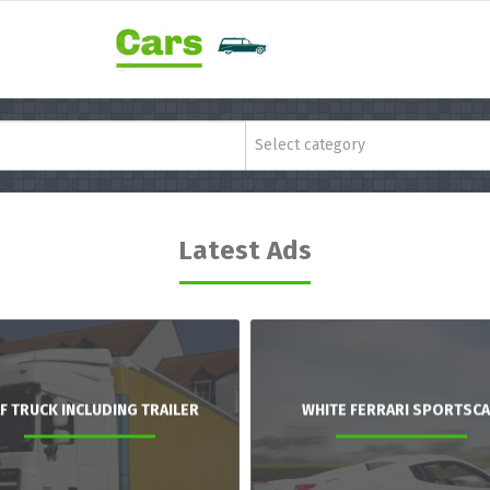
Select category
Latest Ads
F TRUCK INCLUDING TRAILER
WHITE FERRARI SPORTSC