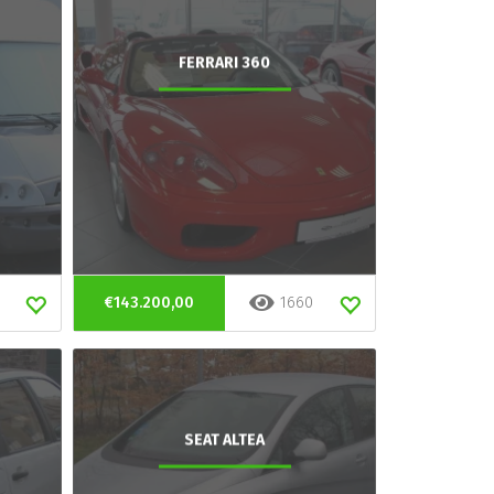
FERRARI 360
€143.200,00
1660
SEAT ALTEA