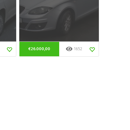
€26.000,00
1652