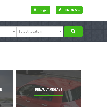
Publish new
Login
Select location
AR
RENAULT MEGANE