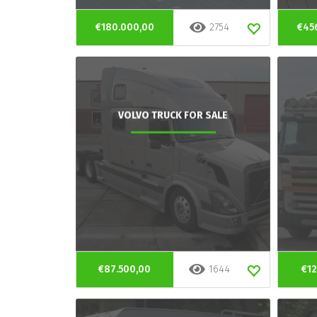
€180.000,00
2754
€45
VOLVO TRUCK FOR SALE
€87.500,00
1644
€12