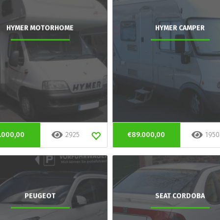
HYMER MOTORHOME
HYMER CAMPER
.000,00
2925
€89.000,00
1950
PEUGEOT
SEAT CORDOBA