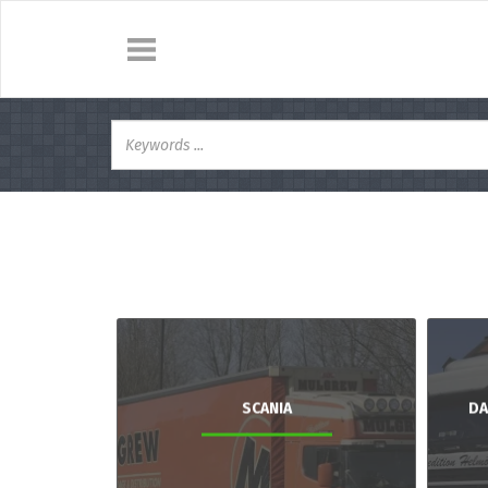
SCANIA
DA