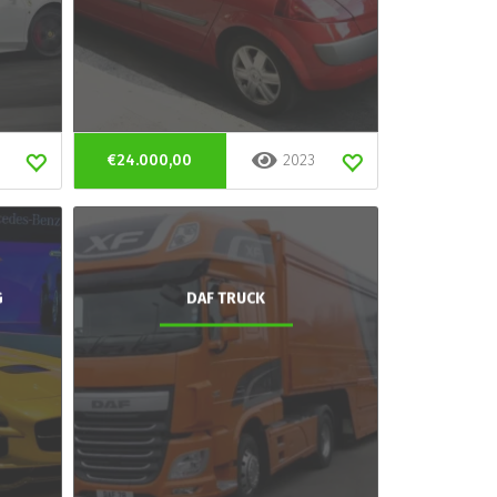
€24.000,00
2023
G
DAF TRUCK