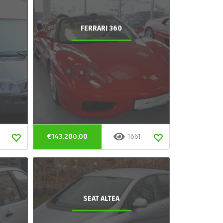
FERRARI 360
€143.200,00
1661
SEAT ALTEA