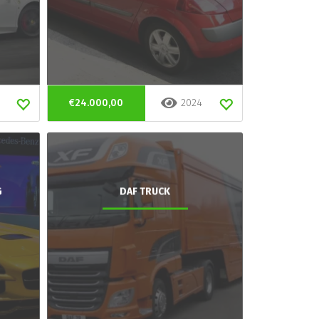
€24.000,00
2024
G
DAF TRUCK