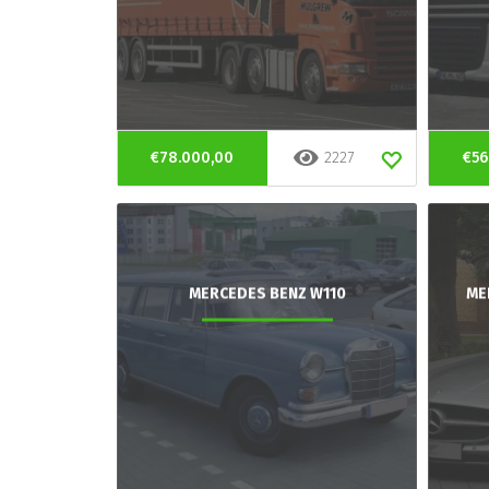
€78.000,00
2227
€56
MERCEDES BENZ W110
ME