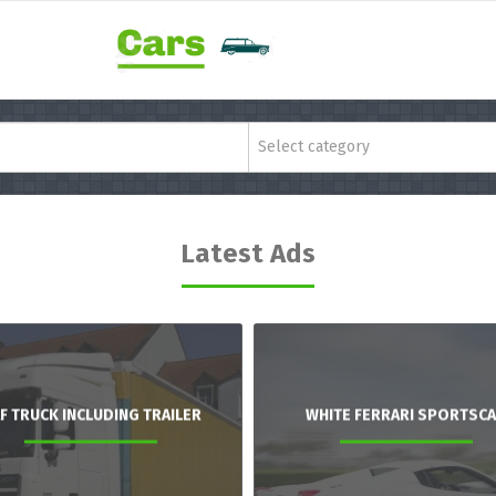
Select category
Latest Ads
F TRUCK INCLUDING TRAILER
WHITE FERRARI SPORTSC