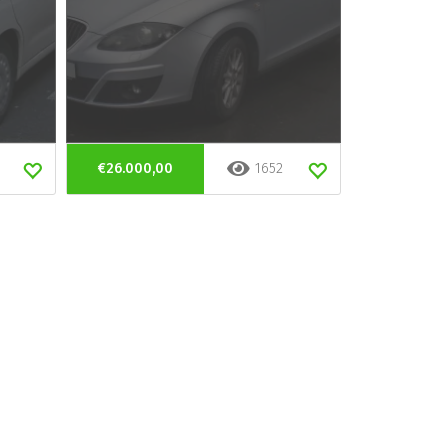
€26.000,00
1652