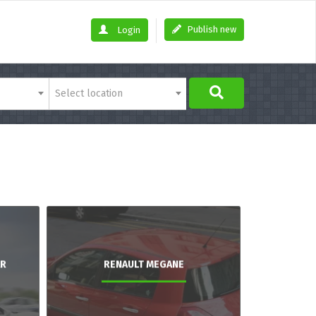
Publish new
Login
Select location
AR
RENAULT MEGANE