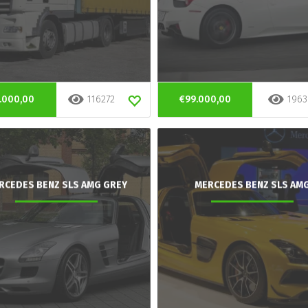
.000,00
116272
€99.000,00
1963
RCEDES BENZ SLS AMG GREY
MERCEDES BENZ SLS AM