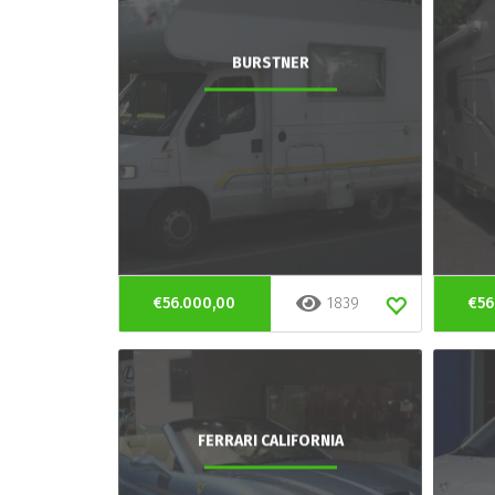
BURSTNER
€56.000,00
1839
€56
FERRARI CALIFORNIA