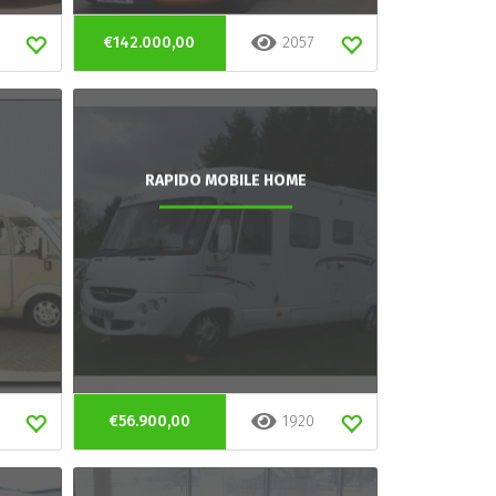
€142.000,00
2057
RAPIDO MOBILE HOME
€56.900,00
1920