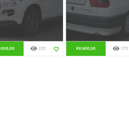
.000,00
2251
€8.600,00
1772