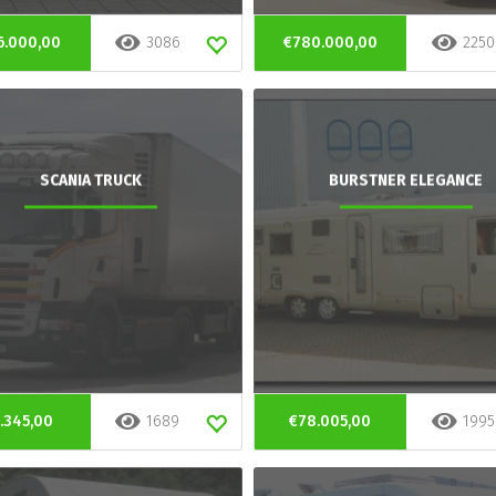
6.000,00
3086
€780.000,00
2250
SCANIA TRUCK
BURSTNER ELEGANCE
.345,00
1689
€78.005,00
1995