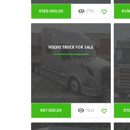
€180.000,00
2755
€45
VOLVO TRUCK FOR SALE
€87.500,00
1645
€12