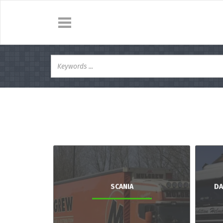
SCANIA
DA