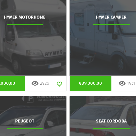
HYMER MOTORHOME
HYMER CAMPER
.000,00
2926
€89.000,00
1951
PEUGEOT
SEAT CORDOBA