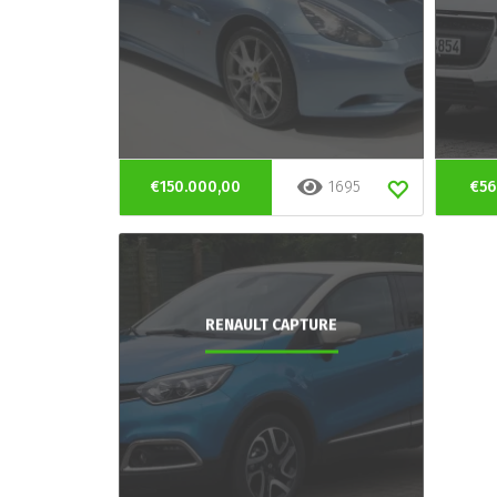
€150.000,00
1695
€56
RENAULT CAPTURE