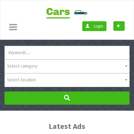
Login
Select category
Select location
Latest Ads