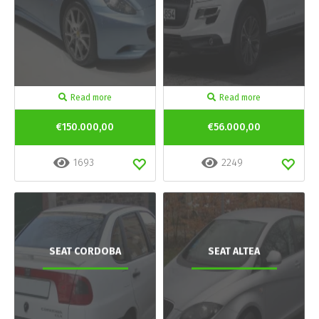
Read more
Read more
€150.000,00
€56.000,00
1693
2249
SEAT CORDOBA
SEAT ALTEA