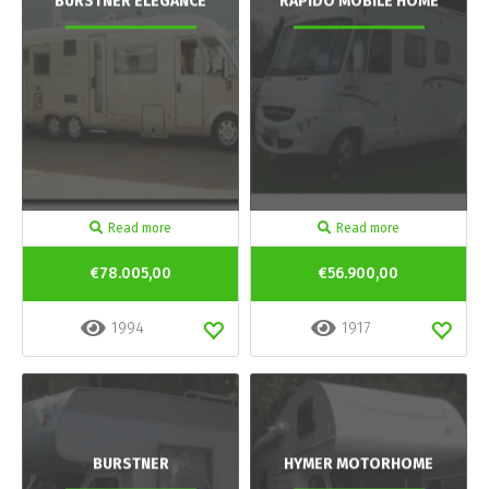
BURSTNER ELEGANCE
RAPIDO MOBILE HOME
Read more
Read more
€78.005,00
€56.900,00
1994
1917
BURSTNER
HYMER MOTORHOME