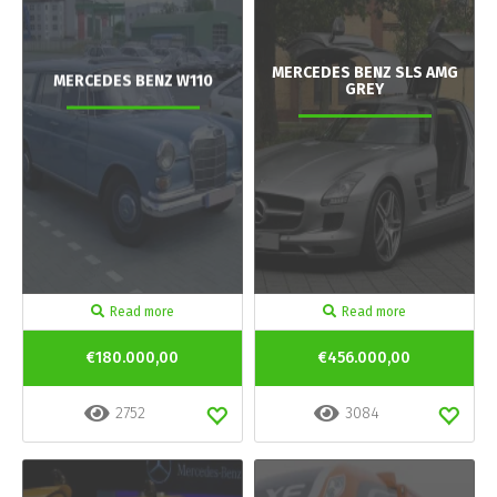
MERCEDES BENZ SLS AMG
MERCEDES BENZ W110
GREY
Read more
Read more
€180.000,00
€456.000,00
2752
3084