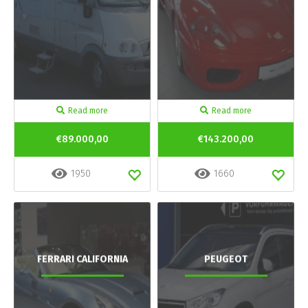
Read more
Read more
€89.000,00
€143.200,00
1950
1660
FERRARI CALIFORNIA
PEUGEOT