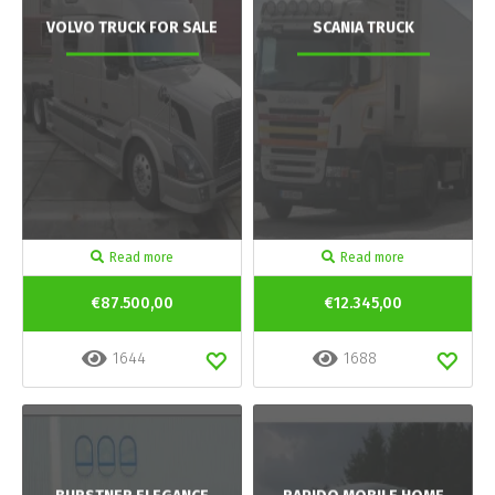
VOLVO TRUCK FOR SALE
SCANIA TRUCK
Read more
Read more
€87.500,00
€12.345,00
1644
1688