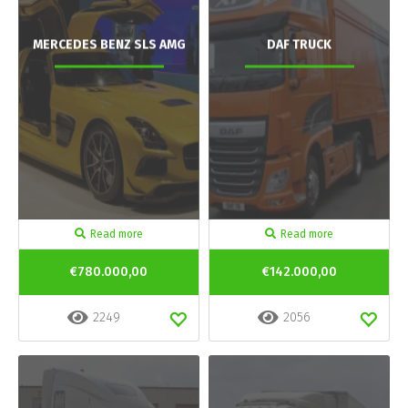
MERCEDES BENZ SLS AMG
DAF TRUCK
Read more
Read more
€780.000,00
€142.000,00
2249
2056