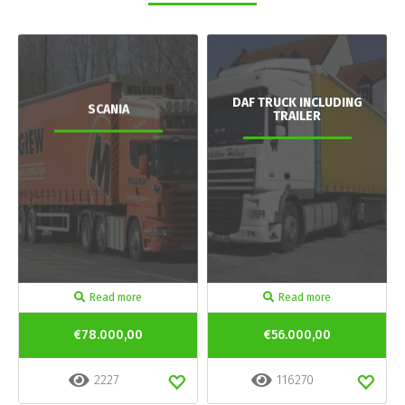
DAF TRUCK INCLUDING
SCANIA
TRAILER
Read more
Read more
€78.000,00
€56.000,00
2227
116270