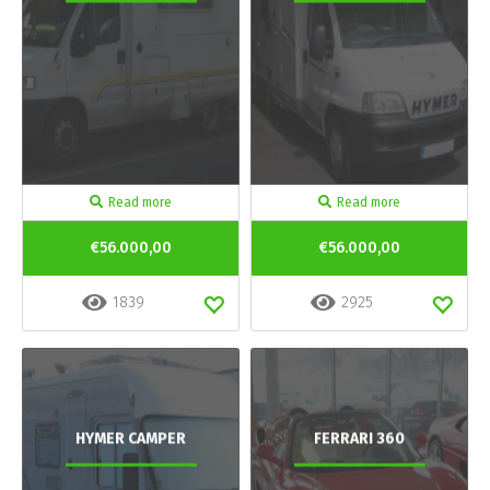
Read more
Read more
€56.000,00
€56.000,00
1839
2925
HYMER CAMPER
FERRARI 360