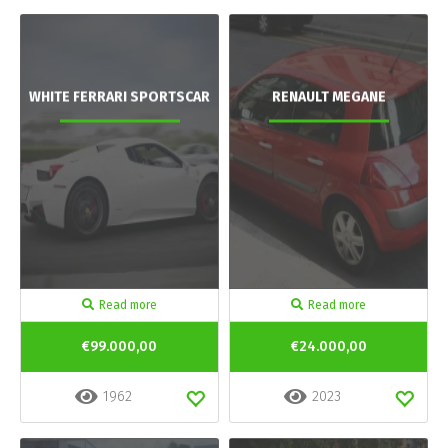
WHITE FERRARI SPORTSCAR
RENAULT MEGANE
Read more
Read more
€99.000,00
€24.000,00
1962
2023