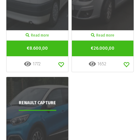
Read more
Read more
€8.600,00
€26.000,00
1772
1652
RENAULT CAPTURE