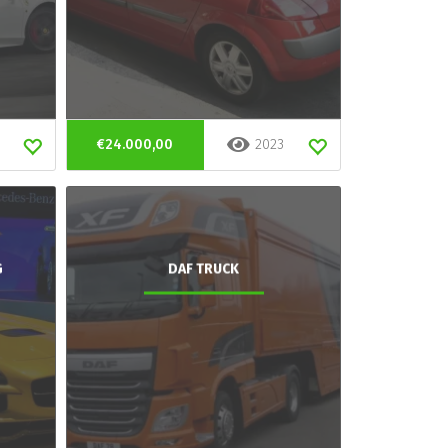
€24.000,00
2023
G
DAF TRUCK