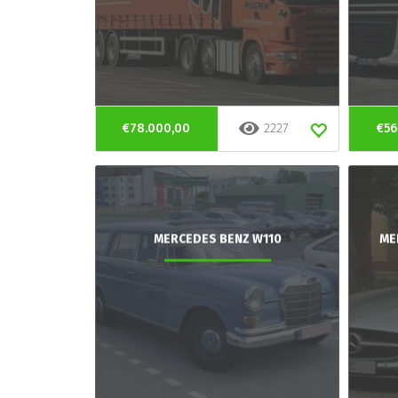
€78.000,00
2227
€56
MERCEDES BENZ W110
ME