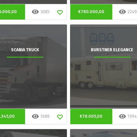
6.000,00
3085
€780.000,00
2249
SCANIA TRUCK
BURSTNER ELEGANCE
.345,00
1688
€78.005,00
1994