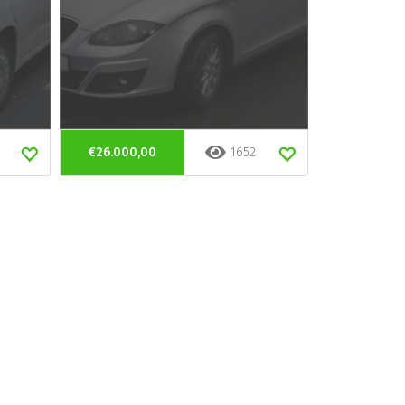
€26.000,00
1652