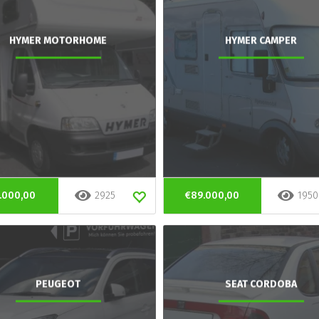
HYMER MOTORHOME
HYMER CAMPER
.000,00
2925
€89.000,00
1950
PEUGEOT
SEAT CORDOBA