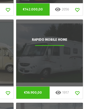
€142.000,00
2056
RAPIDO MOBILE HOME
€56.900,00
1917