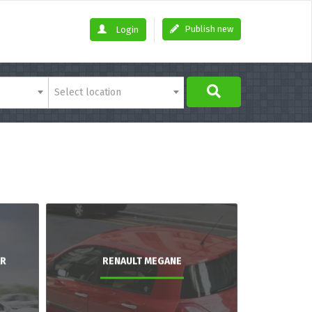
Publish new
Login
Select location
AR
RENAULT MEGANE