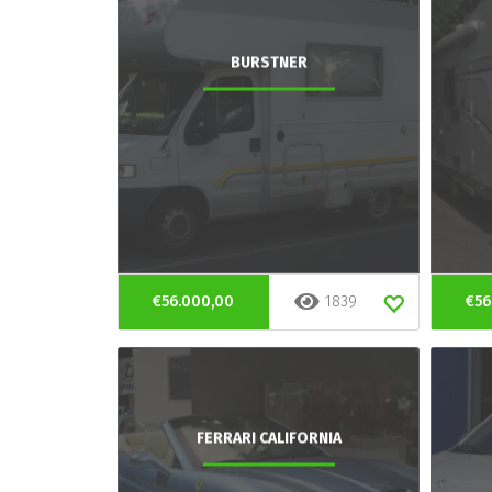
BURSTNER
€56.000,00
1839
€56
FERRARI CALIFORNIA