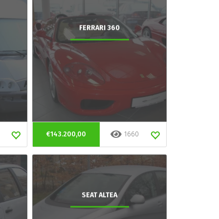
FERRARI 360
€143.200,00
1660
SEAT ALTEA