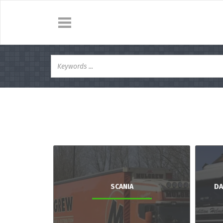
SCANIA
DA