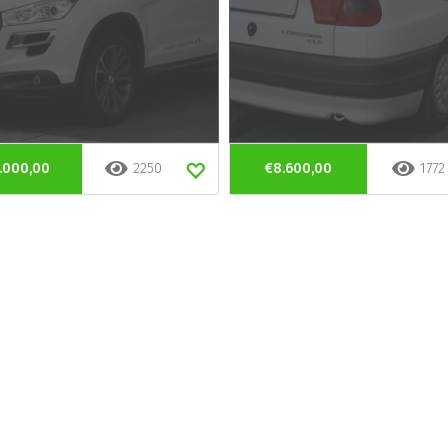
.000,00
2250
€8.600,00
1772