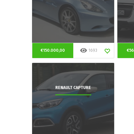
€150.000,00
1693
€56
RENAULT CAPTURE