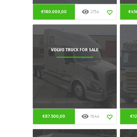
€180.000,00
2754
€45
VOLVO TRUCK FOR SALE
€87.500,00
1644
€12