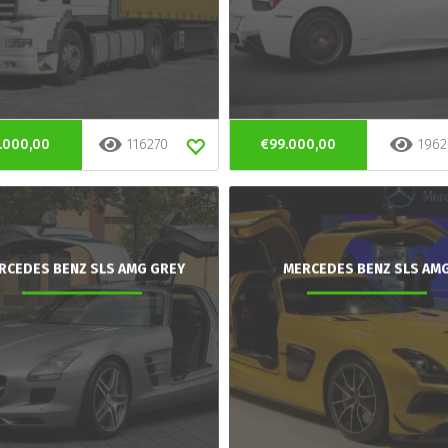
.000,00
116270
€99.000,00
1962
RCEDES BENZ SLS AMG GREY
MERCEDES BENZ SLS AM