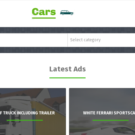
Select category
Latest Ads
F TRUCK INCLUDING TRAILER
WHITE FERRARI SPORTSC