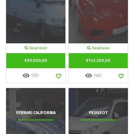
Read more
Read more
€89.000,00
€143.200,00
1951
1661
FERRARI CALIFORNIA
PEUGEOT