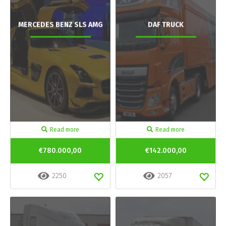
MERCEDES BENZ SLS AMG
DAF TRUCK
Read more
Read more
€780.000,00
€142.000,00
2250
2057