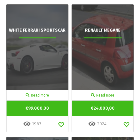
WHITE FERRARI SPORTSCAR
RENAULT MEGANE
Read more
Read more
€99.000,00
€24.000,00
1963
2024