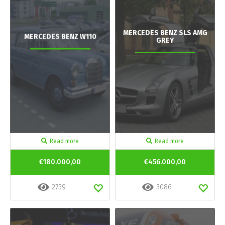
MERCEDES BENZ SLS AMG
MERCEDES BENZ W110
GREY
Read more
Read more
€180.000,00
€456.000,00
2759
3086