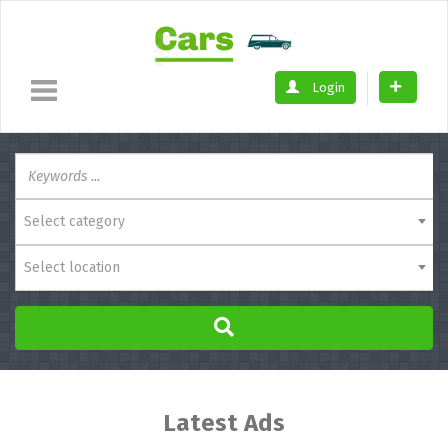
Login
Select category
Select location
Latest Ads