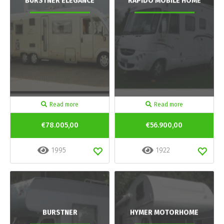
BURSTNER ELEGANCE
RAPIDO MOBILE HOME
Read more
Read more
€78.005,00
€56.900,00
1995
1922
BURSTNER
HYMER MOTORHOME