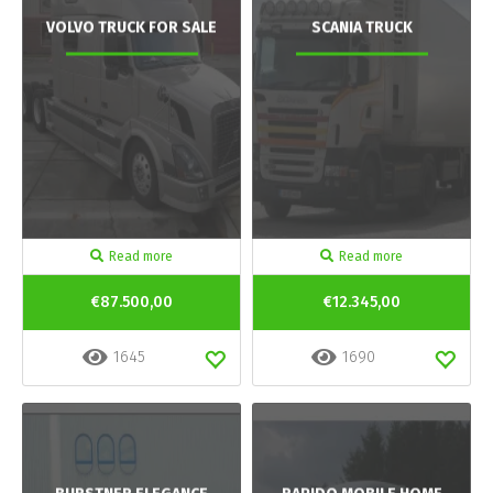
VOLVO TRUCK FOR SALE
SCANIA TRUCK
Read more
Read more
€87.500,00
€12.345,00
1645
1690