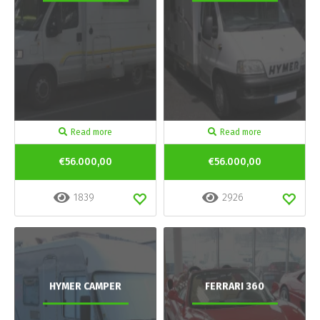
Read more
Read more
€56.000,00
€56.000,00
1839
2926
HYMER CAMPER
FERRARI 360