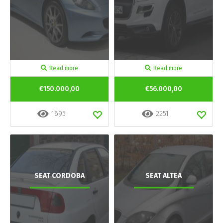
Read more
Read more
€150.000,00
€56.000,00
1695
2251
SEAT CORDOBA
SEAT ALTEA