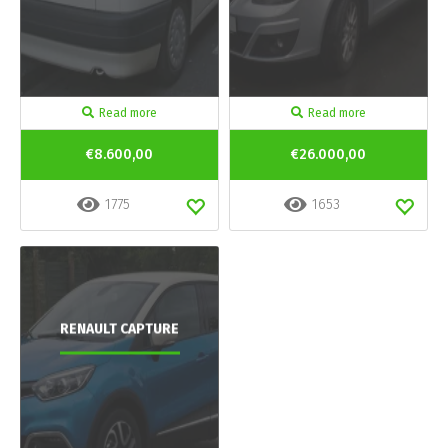
Read more
Read more
€8.600,00
€26.000,00
1775
1653
RENAULT CAPTURE