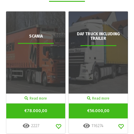
DAF TRUCK INCLUDING
SCANIA
TRAILER
Read more
Read more
€78.000,00
€56.000,00
2227
116274