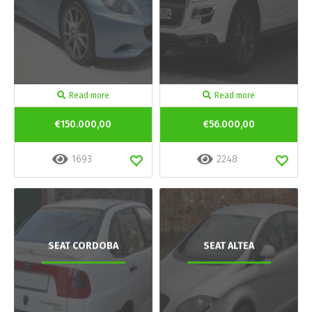
Read more
Read more
€150.000,00
€56.000,00
1693
2248
SEAT CORDOBA
SEAT ALTEA