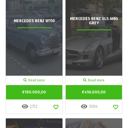
MERCEDES BENZ SLS AMG
MERCEDES BENZ W110
GREY
Read more
Read more
€180.000,00
€456.000,00
2752
3084