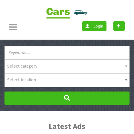
Login
Select category
Select location
Latest Ads