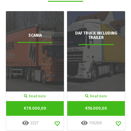
DAF TRUCK INCLUDING
SCANIA
TRAILER
Read more
Read more
€78.000,00
€56.000,00
2227
116269