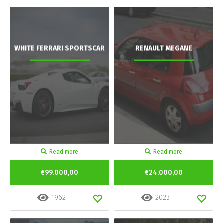
WHITE FERRARI SPORTSCAR
RENAULT MEGANE
Read more
Read more
€99.000,00
€24.000,00
1962
2023