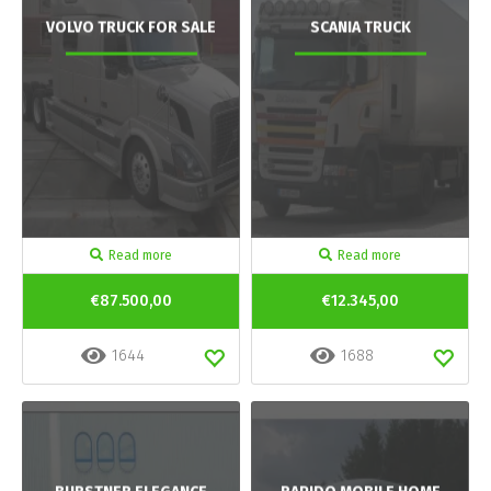
VOLVO TRUCK FOR SALE
SCANIA TRUCK
Read more
Read more
€87.500,00
€12.345,00
1644
1688