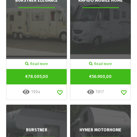
BURSTNER ELEGANCE
RAPIDO MOBILE HOME
Read more
Read more
€78.005,00
€56.900,00
1994
1917
BURSTNER
HYMER MOTORHOME