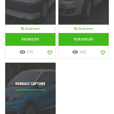
Read more
Read more
€8.600,00
€26.000,00
1772
1652
RENAULT CAPTURE