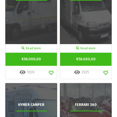
Read more
Read more
€56.000,00
€56.000,00
1839
2925
HYMER CAMPER
FERRARI 360