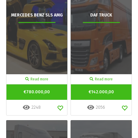
MERCEDES BENZ SLS AMG
DAF TRUCK
Read more
Read more
€780.000,00
€142.000,00
2248
2056