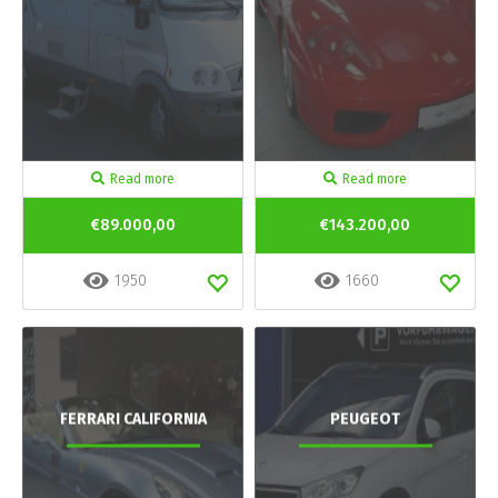
Read more
Read more
€89.000,00
€143.200,00
1950
1660
FERRARI CALIFORNIA
PEUGEOT