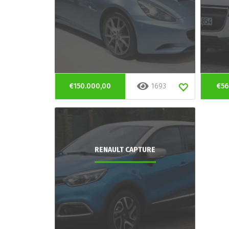
€150.000,00
1693
€56
RENAULT CAPTURE