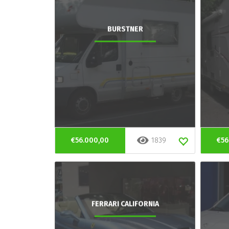
BURSTNER
€56.000,00
1839
€56
FERRARI CALIFORNIA