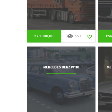
€78.000,00
2227
€56
MERCEDES BENZ W110
ME