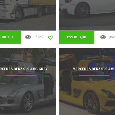
.000,00
116269
€99.000,00
1962
RCEDES BENZ SLS AMG GREY
MERCEDES BENZ SLS AM