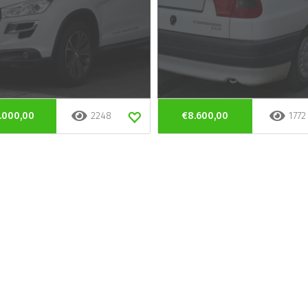
.000,00
2248
€8.600,00
1772