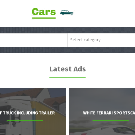
Select category
Latest Ads
F TRUCK INCLUDING TRAILER
WHITE FERRARI SPORTSC