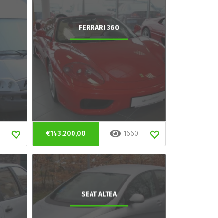
FERRARI 360
€143.200,00
1660
SEAT ALTEA