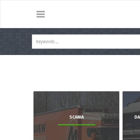
SCANIA
DA