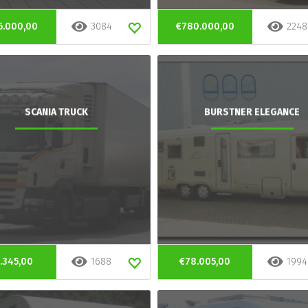
6.000,00
3084
€780.000,00
2248
SCANIA TRUCK
BURSTNER ELEGANCE
.345,00
1688
€78.005,00
1994