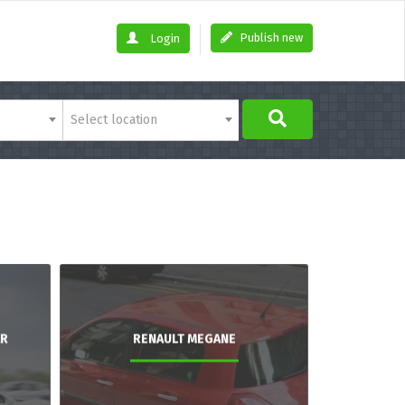
Publish new
Login
Select location
AR
RENAULT MEGANE