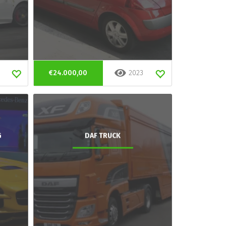
€24.000,00
2023
G
DAF TRUCK