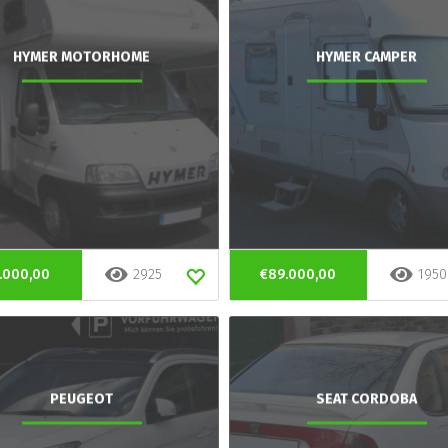
HYMER MOTORHOME
HYMER CAMPER
.000,00
2925
€89.000,00
1950
PEUGEOT
SEAT CORDOBA