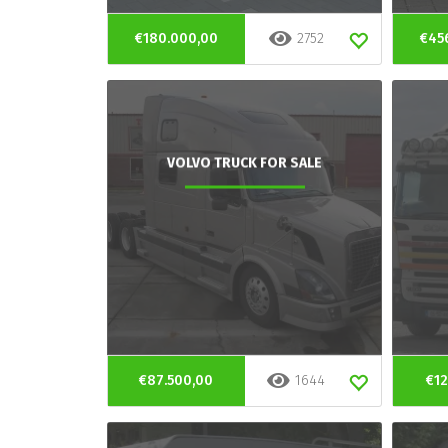
€180.000,00
2752
€45
VOLVO TRUCK FOR SALE
€87.500,00
1644
€12