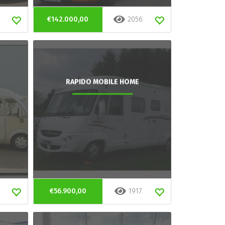
€142.000,00
2056
RAPIDO MOBILE HOME
€56.900,00
1917