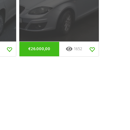
€26.000,00
1652