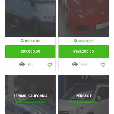
Read more
Read more
€89.000,00
€143.200,00
1950
1660
FERRARI CALIFORNIA
PEUGEOT