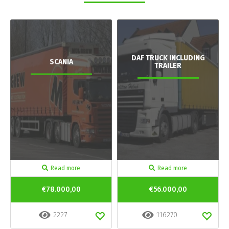
DAF TRUCK INCLUDING
SCANIA
TRAILER
Read more
Read more
€78.000,00
€56.000,00
2227
116270