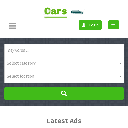
Login
Select category
Select location
Latest Ads