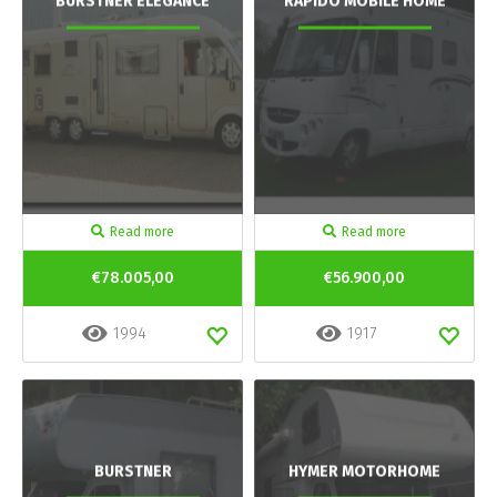
BURSTNER ELEGANCE
RAPIDO MOBILE HOME
Read more
Read more
€78.005,00
€56.900,00
1994
1917
BURSTNER
HYMER MOTORHOME