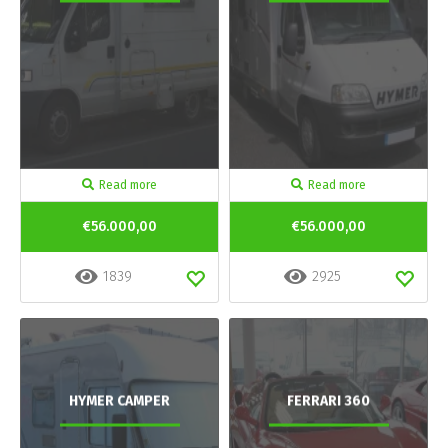
Read more
Read more
€56.000,00
€56.000,00
1839
2925
HYMER CAMPER
FERRARI 360