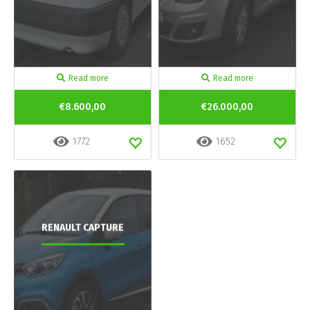
Read more
Read more
€8.600,00
€26.000,00
1772
1652
RENAULT CAPTURE