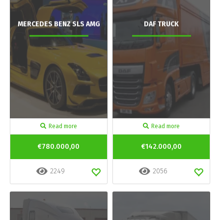
MERCEDES BENZ SLS AMG
DAF TRUCK
Read more
Read more
€780.000,00
€142.000,00
2249
2056