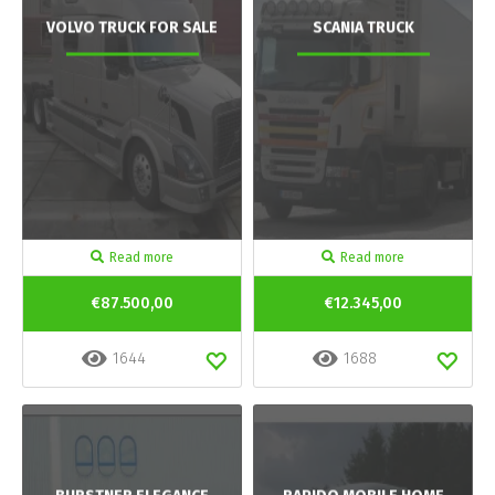
VOLVO TRUCK FOR SALE
SCANIA TRUCK
Read more
Read more
€87.500,00
€12.345,00
1644
1688