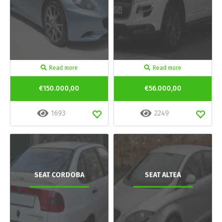
Read more
Read more
€150.000,00
€56.000,00
1693
2249
SEAT CORDOBA
SEAT ALTEA