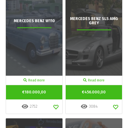
MERCEDES BENZ SLS AMG
MERCEDES BENZ W110
GREY
Read more
Read more
€180.000,00
€456.000,00
2752
3084