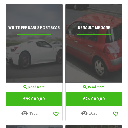
WHITE FERRARI SPORTSCAR
RENAULT MEGANE
Read more
Read more
€99.000,00
€24.000,00
1962
2023