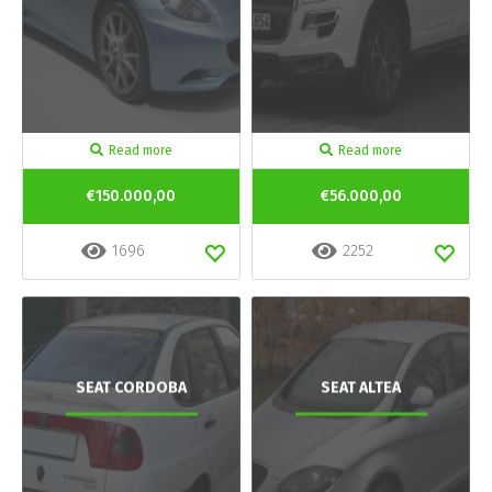
Read more
Read more
€150.000,00
€56.000,00
1696
2252
SEAT CORDOBA
SEAT ALTEA