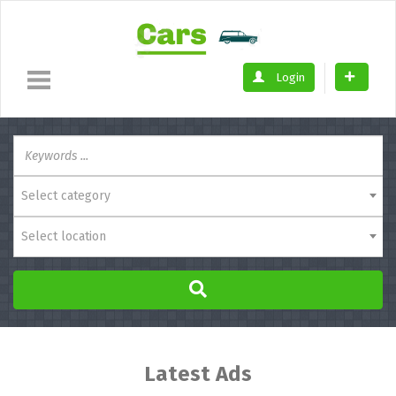
Login
Select category
Select location
Latest Ads