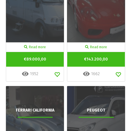
Read more
Read more
€89.000,00
€143.200,00
1952
1662
FERRARI CALIFORNIA
PEUGEOT