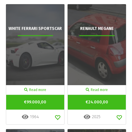
WHITE FERRARI SPORTSCAR
RENAULT MEGANE
Read more
Read more
€99.000,00
€24.000,00
1964
2025