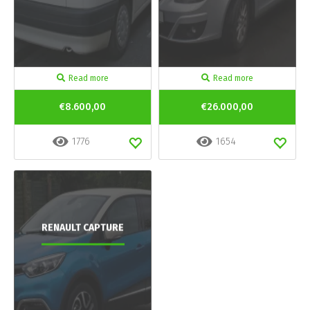
Read more
Read more
€8.600,00
€26.000,00
1776
1654
RENAULT CAPTURE