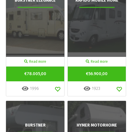
BURSTNER ELEGANCE
RAPIDO MOBILE HOME
Read more
Read more
€78.005,00
€56.900,00
1996
1923
BURSTNER
HYMER MOTORHOME