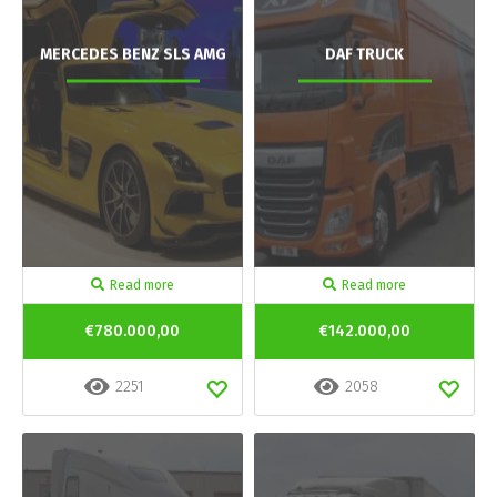
MERCEDES BENZ SLS AMG
DAF TRUCK
Read more
Read more
€780.000,00
€142.000,00
2251
2058