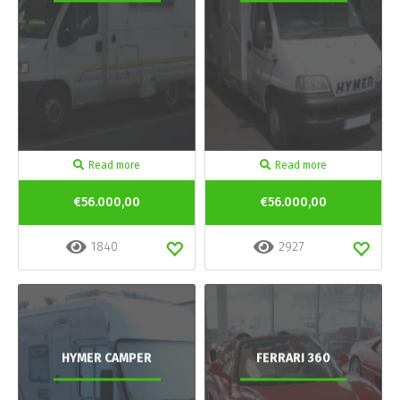
Read more
Read more
€56.000,00
€56.000,00
1840
2927
HYMER CAMPER
FERRARI 360