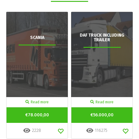
DAF TRUCK INCLUDING
SCANIA
TRAILER
Read more
Read more
€78.000,00
€56.000,00
2228
116275