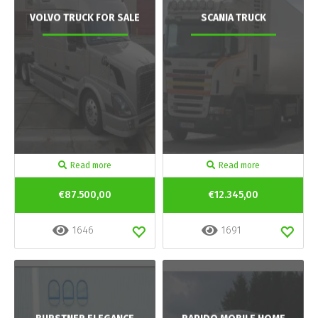
VOLVO TRUCK FOR SALE
SCANIA TRUCK
Read more
Read more
€87.500,00
€12.345,00
1646
1691