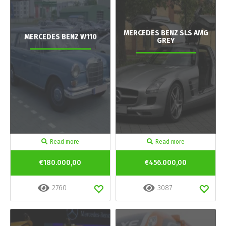
MERCEDES BENZ SLS AMG
MERCEDES BENZ W110
GREY
Read more
Read more
€180.000,00
€456.000,00
2760
3087