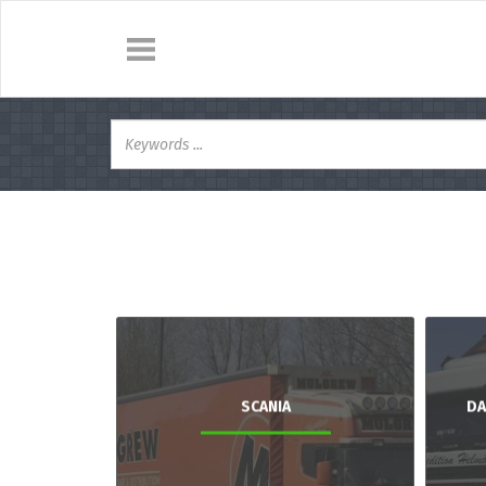
SCANIA
DA