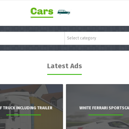
Select category
Latest Ads
F TRUCK INCLUDING TRAILER
WHITE FERRARI SPORTSC