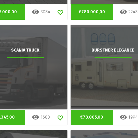
6.000,00
3084
€780.000,00
2248
SCANIA TRUCK
BURSTNER ELEGANCE
.345,00
1688
€78.005,00
1994