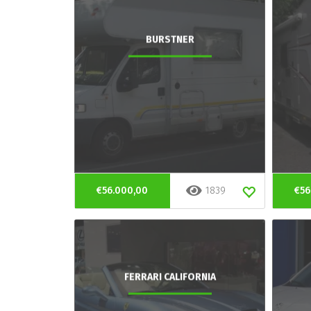
BURSTNER
€56.000,00
1839
€56
FERRARI CALIFORNIA