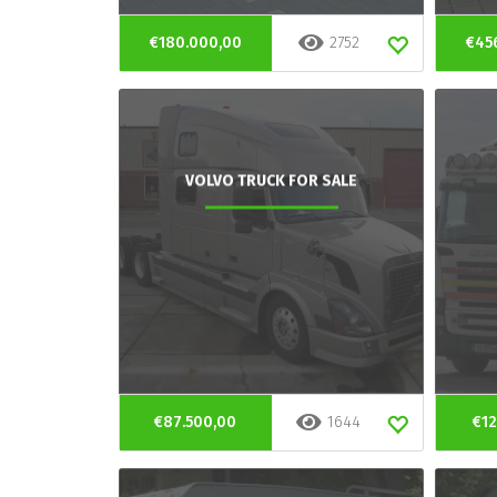
€180.000,00
2752
€45
VOLVO TRUCK FOR SALE
€87.500,00
1644
€12