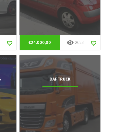
€24.000,00
2023
G
DAF TRUCK