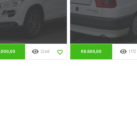
.000,00
2248
€8.600,00
1772