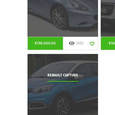
€150.000,00
1693
€56
RENAULT CAPTURE