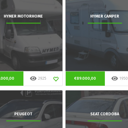
HYMER MOTORHOME
HYMER CAMPER
.000,00
2925
€89.000,00
1950
PEUGEOT
SEAT CORDOBA