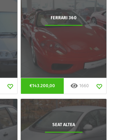
FERRARI 360
€143.200,00
1660
SEAT ALTEA