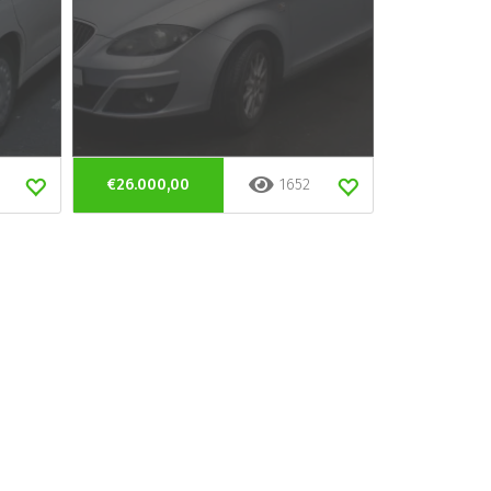
€26.000,00
1652