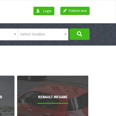
Publish new
Login
Select location
AR
RENAULT MEGANE