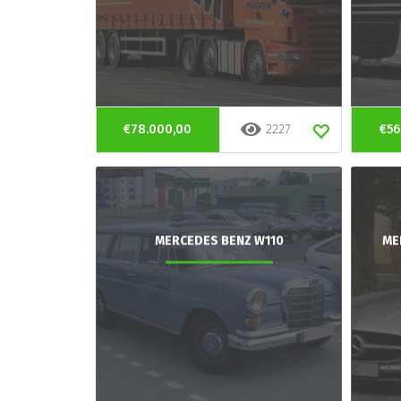
€78.000,00
2227
€56
MERCEDES BENZ W110
ME