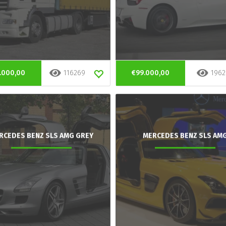
.000,00
116269
€99.000,00
1962
RCEDES BENZ SLS AMG GREY
MERCEDES BENZ SLS AM