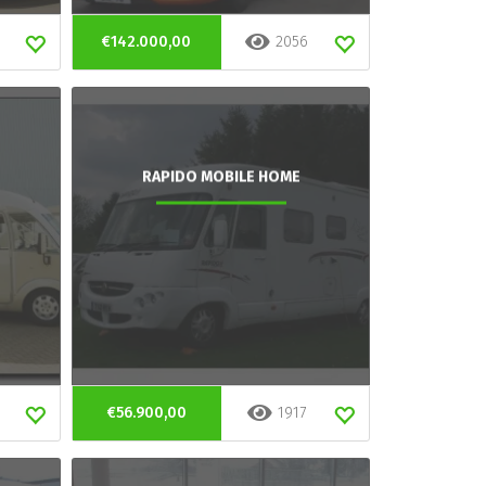
€142.000,00
2056
RAPIDO MOBILE HOME
€56.900,00
1917