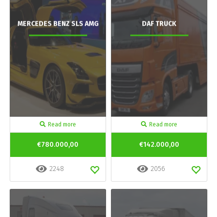
MERCEDES BENZ SLS AMG
DAF TRUCK
Read more
Read more
€780.000,00
€142.000,00
2248
2056