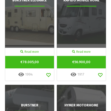
BURSTNER ELEGANCE
RAPIDO MOBILE HOME
Read more
Read more
€78.005,00
€56.900,00
1994
1917
BURSTNER
HYMER MOTORHOME