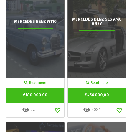
MERCEDES BENZ SLS AMG
MERCEDES BENZ W110
GREY
Read more
Read more
€180.000,00
€456.000,00
2752
3084