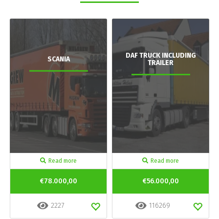
DAF TRUCK INCLUDING
SCANIA
TRAILER
Read more
Read more
€78.000,00
€56.000,00
2227
116269