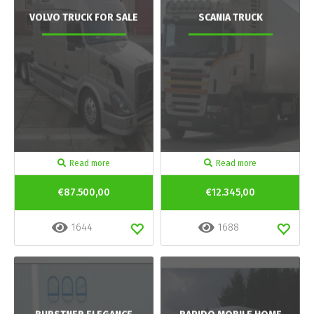
VOLVO TRUCK FOR SALE
SCANIA TRUCK
Read more
Read more
€87.500,00
€12.345,00
1644
1688