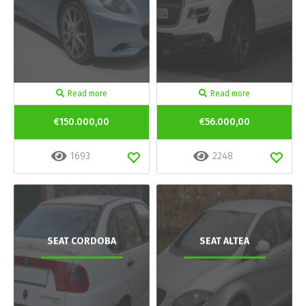
Read more
Read more
€150.000,00
€56.000,00
1693
2248
SEAT CORDOBA
SEAT ALTEA