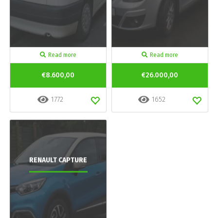
Read more
Read more
€8.600,00
€26.000,00
1772
1652
RENAULT CAPTURE