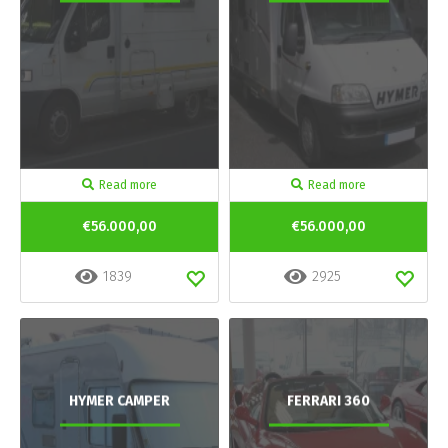
Read more
Read more
€56.000,00
€56.000,00
1839
2925
HYMER CAMPER
FERRARI 360