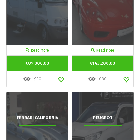
Read more
Read more
€89.000,00
€143.200,00
1950
1660
FERRARI CALIFORNIA
PEUGEOT