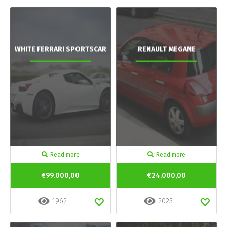
WHITE FERRARI SPORTSCAR
RENAULT MEGANE
Read more
Read more
€99.000,00
€24.000,00
1962
2023