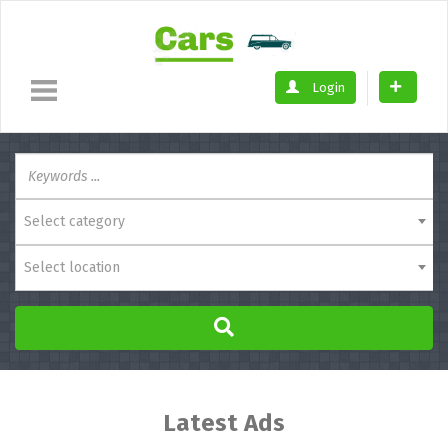
Login
Select category
Select location
Latest Ads