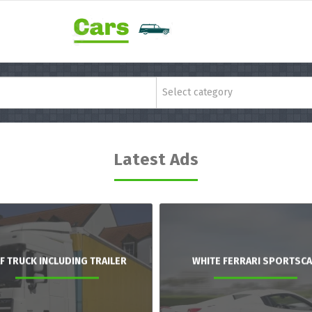
Select category
Latest Ads
F TRUCK INCLUDING TRAILER
WHITE FERRARI SPORTSC