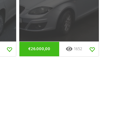
€26.000,00
1652