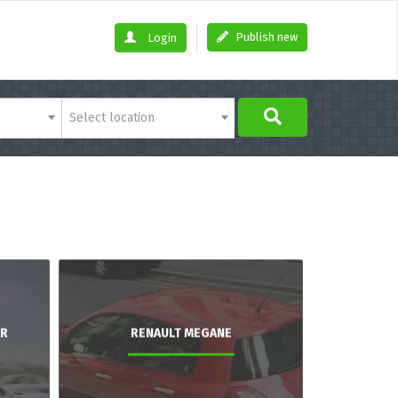
Publish new
Login
Select location
AR
RENAULT MEGANE