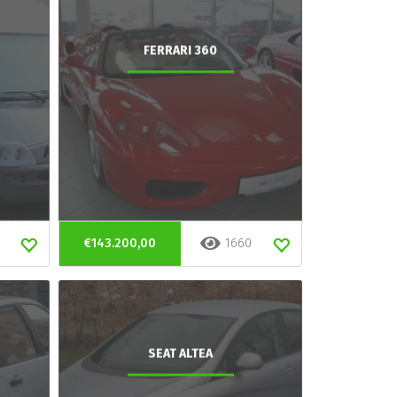
FERRARI 360
€143.200,00
1660
SEAT ALTEA