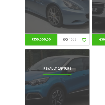
€150.000,00
1693
€56
RENAULT CAPTURE