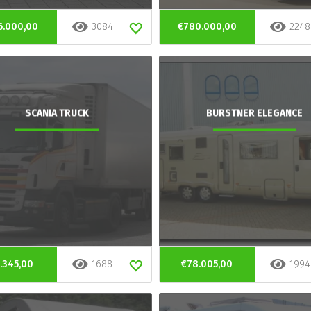
6.000,00
3084
€780.000,00
2248
SCANIA TRUCK
BURSTNER ELEGANCE
.345,00
1688
€78.005,00
1994