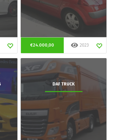
€24.000,00
2023
G
DAF TRUCK