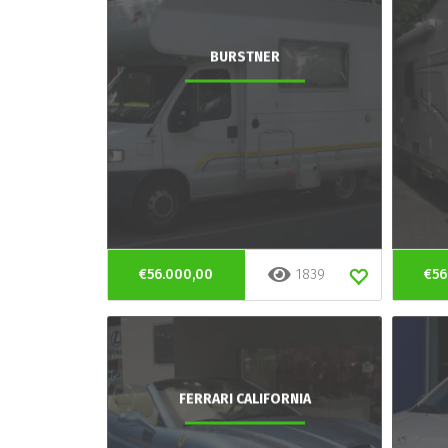
BURSTNER
€56.000,00
1839
€56
FERRARI CALIFORNIA