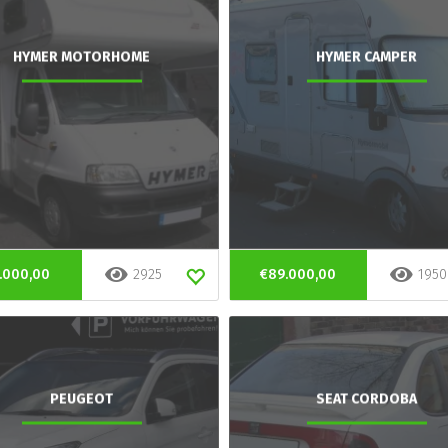
HYMER MOTORHOME
HYMER CAMPER
.000,00
2925
€89.000,00
1950
PEUGEOT
SEAT CORDOBA