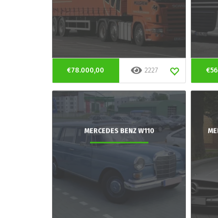
€78.000,00
2227
€56
MERCEDES BENZ W110
ME