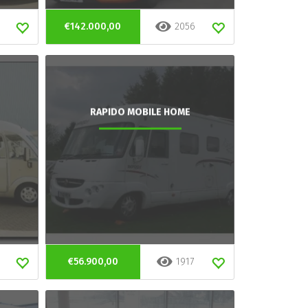
€142.000,00
2056
RAPIDO MOBILE HOME
€56.900,00
1917