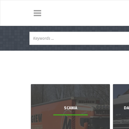
SCANIA
DA