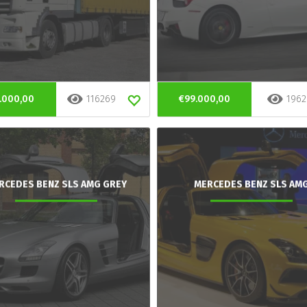
.000,00
116269
€99.000,00
1962
RCEDES BENZ SLS AMG GREY
MERCEDES BENZ SLS AM