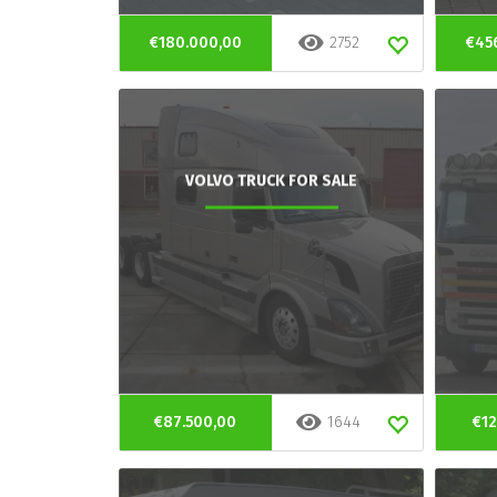
€180.000,00
2752
€45
VOLVO TRUCK FOR SALE
€87.500,00
1644
€12