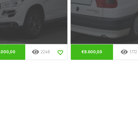
.000,00
2248
€8.600,00
1772