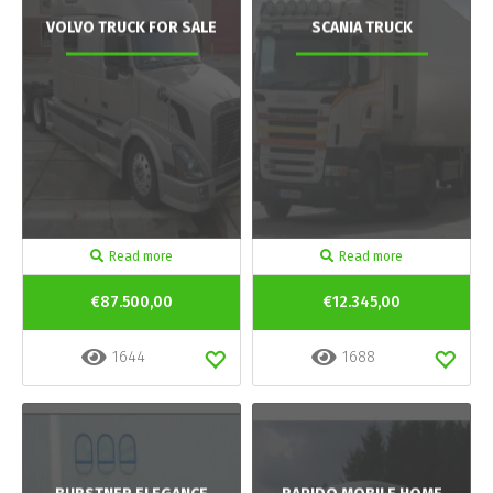
VOLVO TRUCK FOR SALE
SCANIA TRUCK
Read more
Read more
€87.500,00
€12.345,00
1644
1688