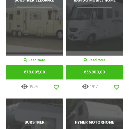
BURSTNER ELEGANCE
RAPIDO MOBILE HOME
Read more
Read more
€78.005,00
€56.900,00
1994
1917
BURSTNER
HYMER MOTORHOME