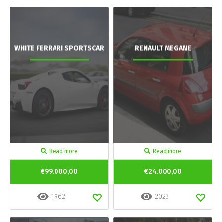
WHITE FERRARI SPORTSCAR
RENAULT MEGANE
Read more
Read more
€99.000,00
€24.000,00
1962
2023