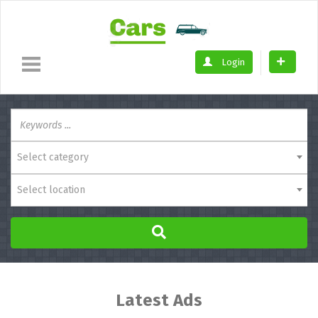
Login
Select category
Select location
Latest Ads