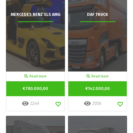
MERCEDES BENZ SLS AMG
DAF TRUCK
Read more
Read more
€780.000,00
€142.000,00
2249
2056