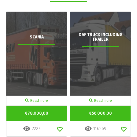
DAF TRUCK INCLUDING
SCANIA
TRAILER
Read more
Read more
€78.000,00
€56.000,00
2227
116269