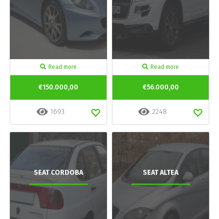
Read more
Read more
€150.000,00
€56.000,00
1693
2248
SEAT CORDOBA
SEAT ALTEA