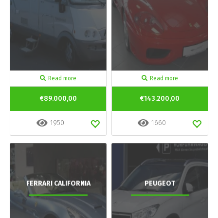
Read more
Read more
€89.000,00
€143.200,00
1950
1660
FERRARI CALIFORNIA
PEUGEOT