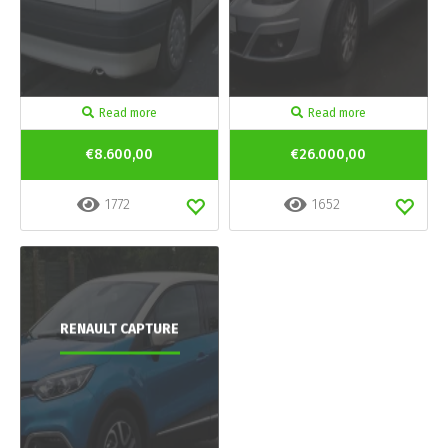
Read more
Read more
€8.600,00
€26.000,00
1772
1652
RENAULT CAPTURE