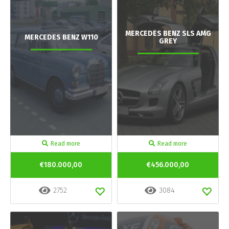
MERCEDES BENZ SLS AMG
MERCEDES BENZ W110
GREY
Read more
Read more
€180.000,00
€456.000,00
2752
3084