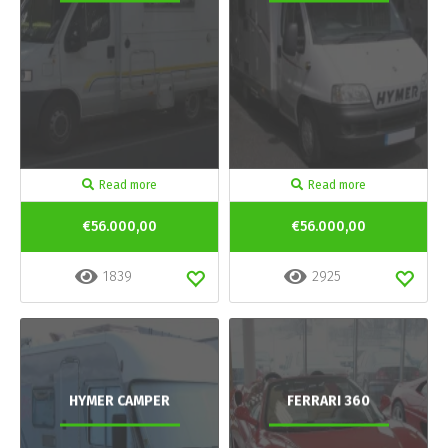
Read more
Read more
€56.000,00
€56.000,00
1839
2925
HYMER CAMPER
FERRARI 360