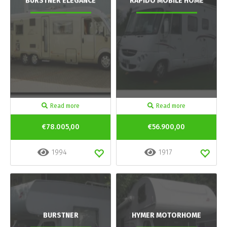
BURSTNER ELEGANCE
RAPIDO MOBILE HOME
Read more
Read more
€78.005,00
€56.900,00
1994
1917
BURSTNER
HYMER MOTORHOME