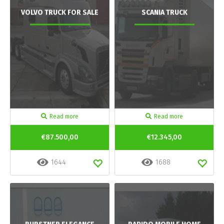
VOLVO TRUCK FOR SALE
SCANIA TRUCK
Read more
Read more
€87.500,00
€12.345,00
1644
1688