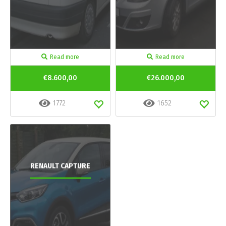
Read more
Read more
€8.600,00
€26.000,00
1772
1652
RENAULT CAPTURE