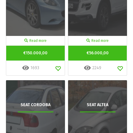
Read more
Read more
€150.000,00
€56.000,00
1693
2249
SEAT CORDOBA
SEAT ALTEA