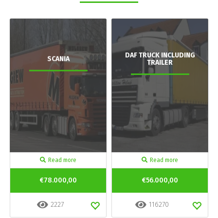
DAF TRUCK INCLUDING
SCANIA
TRAILER
Read more
Read more
€78.000,00
€56.000,00
2227
116270