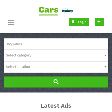
Login
Select category
Select location
Latest Ads