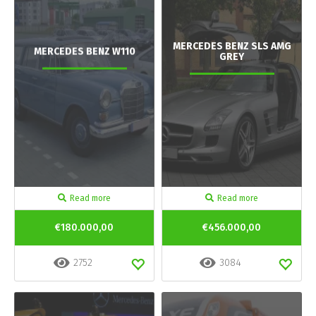
MERCEDES BENZ SLS AMG
MERCEDES BENZ W110
GREY
Read more
Read more
€180.000,00
€456.000,00
2752
3084