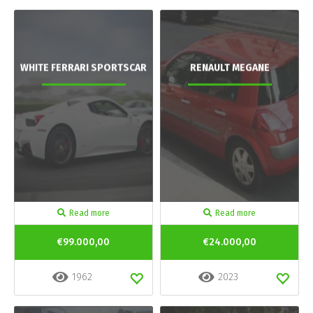
WHITE FERRARI SPORTSCAR
RENAULT MEGANE
Read more
Read more
€99.000,00
€24.000,00
1962
2023