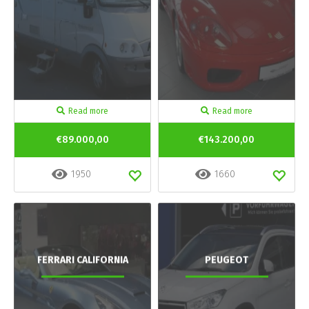
Read more
Read more
€89.000,00
€143.200,00
1950
1660
FERRARI CALIFORNIA
PEUGEOT