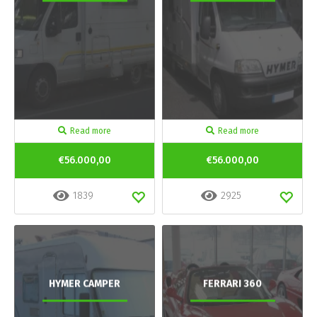
Read more
Read more
€56.000,00
€56.000,00
1839
2925
HYMER CAMPER
FERRARI 360