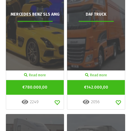
MERCEDES BENZ SLS AMG
DAF TRUCK
Read more
Read more
€780.000,00
€142.000,00
2249
2056