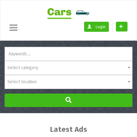
Login
Select category
Select location
Latest Ads