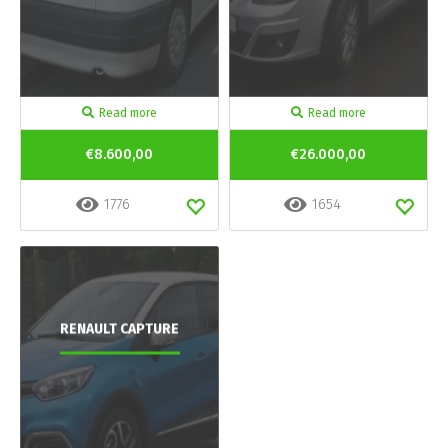
Read more
Read more
€8.600,00
€26.000,00
1776
1654
RENAULT CAPTURE