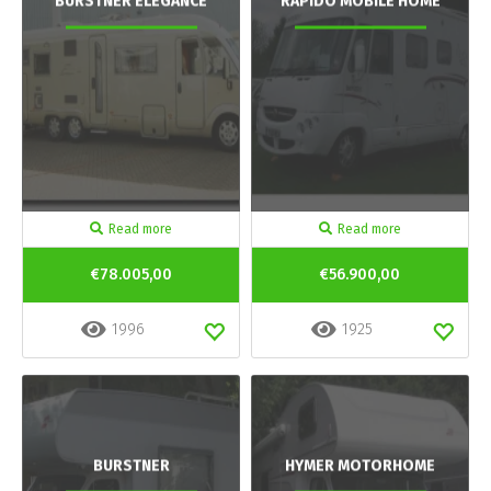
BURSTNER ELEGANCE
RAPIDO MOBILE HOME
Read more
Read more
€78.005,00
€56.900,00
1996
1925
BURSTNER
HYMER MOTORHOME