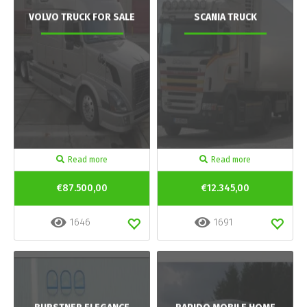
VOLVO TRUCK FOR SALE
SCANIA TRUCK
Read more
Read more
€87.500,00
€12.345,00
1646
1691