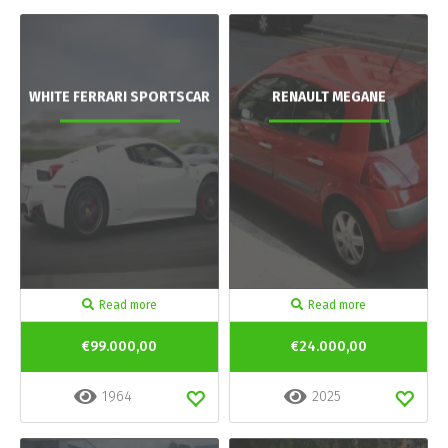
WHITE FERRARI SPORTSCAR
RENAULT MEGANE
Read more
Read more
€99.000,00
€24.000,00
1964
2025