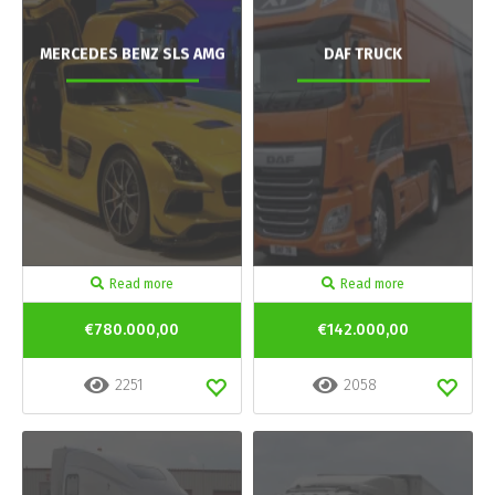
MERCEDES BENZ SLS AMG
DAF TRUCK
Read more
Read more
€780.000,00
€142.000,00
2251
2058