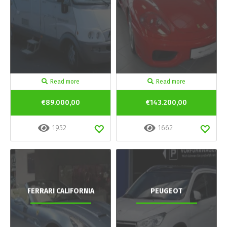
Read more
Read more
€89.000,00
€143.200,00
1952
1662
FERRARI CALIFORNIA
PEUGEOT