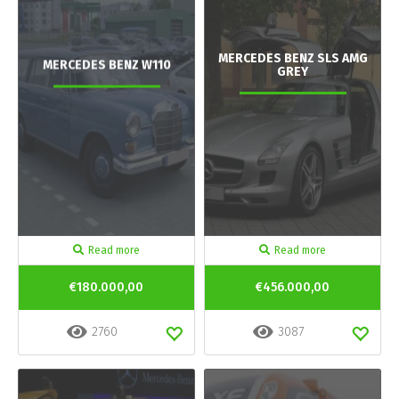
MERCEDES BENZ SLS AMG
MERCEDES BENZ W110
GREY
Read more
Read more
€180.000,00
€456.000,00
2760
3087