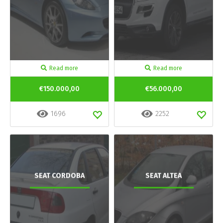
Read more
Read more
€150.000,00
€56.000,00
1696
2252
SEAT CORDOBA
SEAT ALTEA