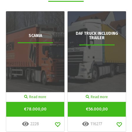
DAF TRUCK INCLUDING
SCANIA
TRAILER
Read more
Read more
€78.000,00
€56.000,00
2228
116277