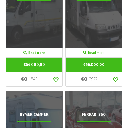
Read more
Read more
€56.000,00
€56.000,00
1840
2927
HYMER CAMPER
FERRARI 360