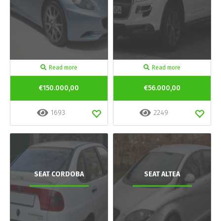
Read more
Read more
€150.000,00
€56.000,00
1693
2249
SEAT CORDOBA
SEAT ALTEA