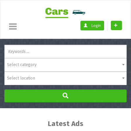
Login
Select category
Select location
Latest Ads