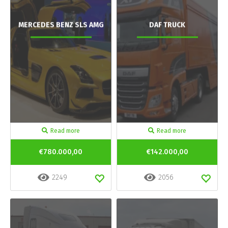
MERCEDES BENZ SLS AMG
DAF TRUCK
Read more
Read more
€780.000,00
€142.000,00
2249
2056