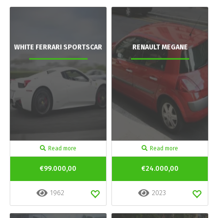
WHITE FERRARI SPORTSCAR
RENAULT MEGANE
Read more
Read more
€99.000,00
€24.000,00
1962
2023