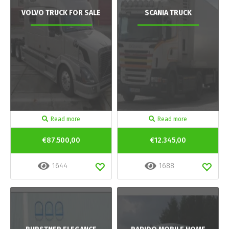
VOLVO TRUCK FOR SALE
SCANIA TRUCK
Read more
Read more
€87.500,00
€12.345,00
1644
1688