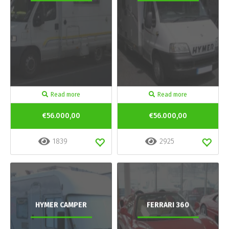
Read more
Read more
€56.000,00
€56.000,00
1839
2925
HYMER CAMPER
FERRARI 360