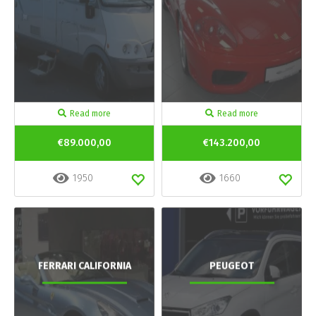
Read more
Read more
€89.000,00
€143.200,00
1950
1660
FERRARI CALIFORNIA
PEUGEOT