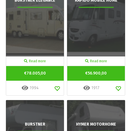
BURSTNER ELEGANCE
RAPIDO MOBILE HOME
Read more
Read more
€78.005,00
€56.900,00
1994
1917
BURSTNER
HYMER MOTORHOME