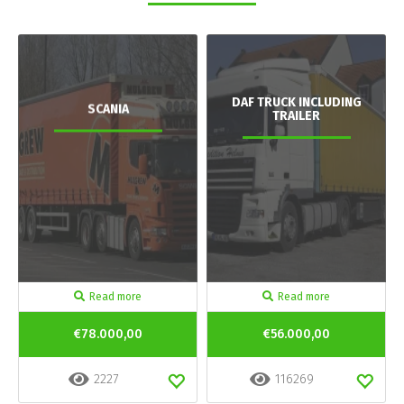
DAF TRUCK INCLUDING
SCANIA
TRAILER
Read more
Read more
€78.000,00
€56.000,00
2227
116269