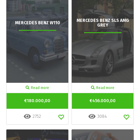
MERCEDES BENZ SLS AMG
MERCEDES BENZ W110
GREY
Read more
Read more
€180.000,00
€456.000,00
2752
3084