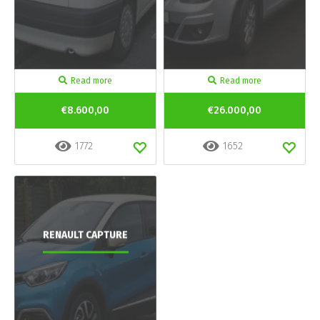
Read more
Read more
€8.600,00
€26.000,00
1772
1652
RENAULT CAPTURE