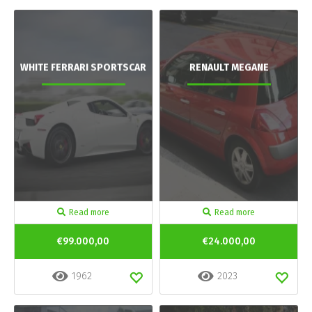
WHITE FERRARI SPORTSCAR
RENAULT MEGANE
Read more
Read more
€99.000,00
€24.000,00
1962
2023