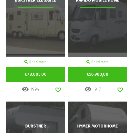
BURSTNER ELEGANCE
RAPIDO MOBILE HOME
Read more
Read more
€78.005,00
€56.900,00
1994
1917
BURSTNER
HYMER MOTORHOME