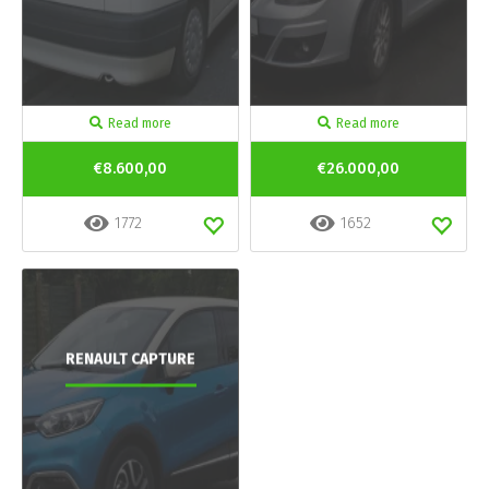
Read more
Read more
€8.600,00
€26.000,00
1772
1652
RENAULT CAPTURE