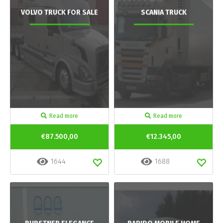
VOLVO TRUCK FOR SALE
SCANIA TRUCK
Read more
Read more
€87.500,00
€12.345,00
1644
1688