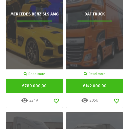
MERCEDES BENZ SLS AMG
DAF TRUCK
Read more
Read more
€780.000,00
€142.000,00
2249
2056