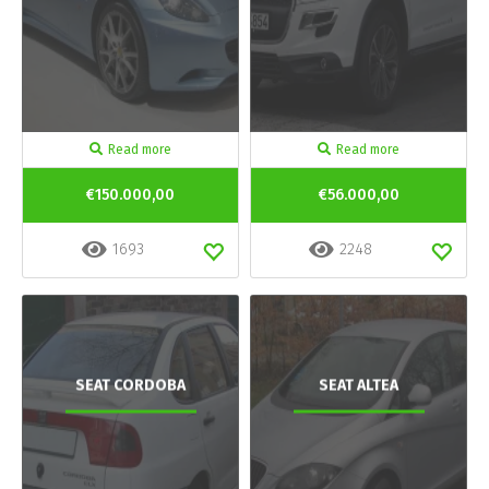
Read more
Read more
€150.000,00
€56.000,00
1693
2248
SEAT CORDOBA
SEAT ALTEA