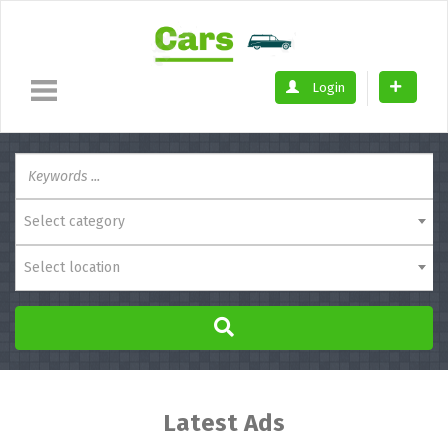
Login
Select category
Select location
Latest Ads