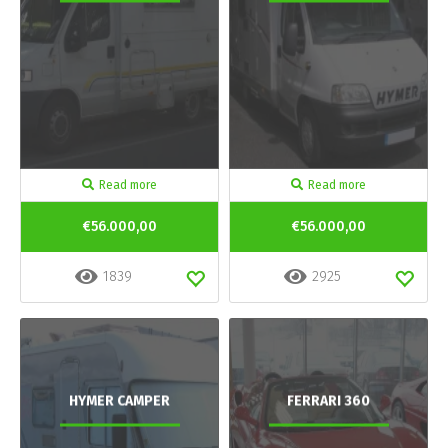
Read more
Read more
€56.000,00
€56.000,00
1839
2925
HYMER CAMPER
FERRARI 360