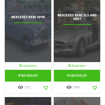
MERCEDES BENZ SLS AMG
MERCEDES BENZ W110
GREY
Read more
Read more
€180.000,00
€456.000,00
2752
3084