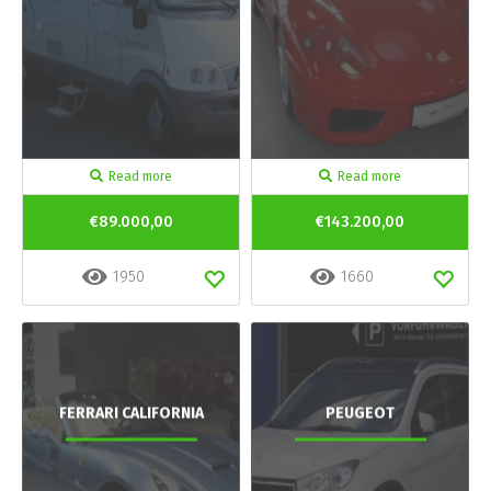
Read more
Read more
€89.000,00
€143.200,00
1950
1660
FERRARI CALIFORNIA
PEUGEOT