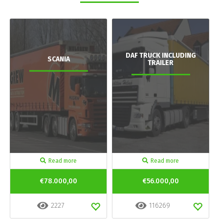
DAF TRUCK INCLUDING
SCANIA
TRAILER
Read more
Read more
€78.000,00
€56.000,00
2227
116269