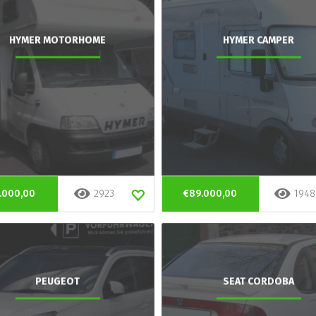
HYMER MOTORHOME
HYMER CAMPER
.000,00
2923
€89.000,00
1948
PEUGEOT
SEAT CORDOBA