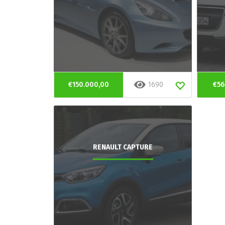
€150.000,00
1690
€56
RENAULT CAPTURE