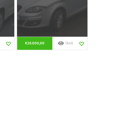
€26.000,00
1649