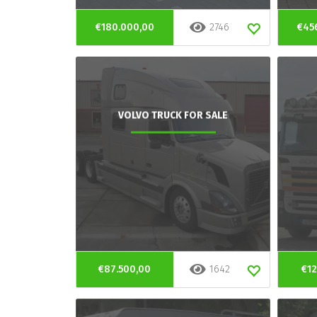
€180.000,00
2746
€45
VOLVO TRUCK FOR SALE
€87.500,00
1642
€12