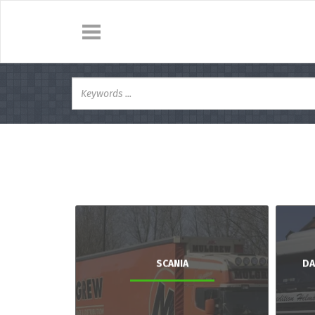
SCANIA
DA