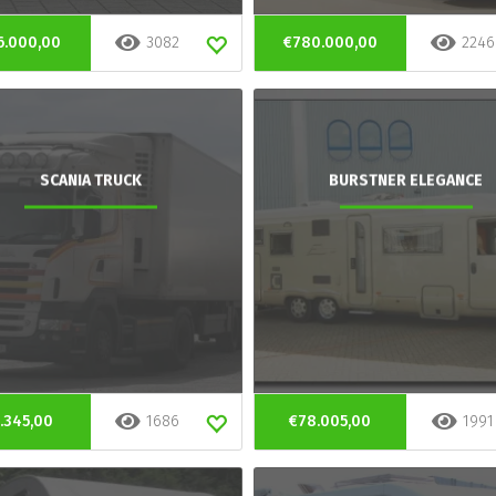
6.000,00
3082
€780.000,00
2246
SCANIA TRUCK
BURSTNER ELEGANCE
.345,00
1686
€78.005,00
1991