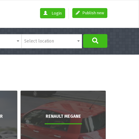
Publish new
Login
Select location
AR
RENAULT MEGANE