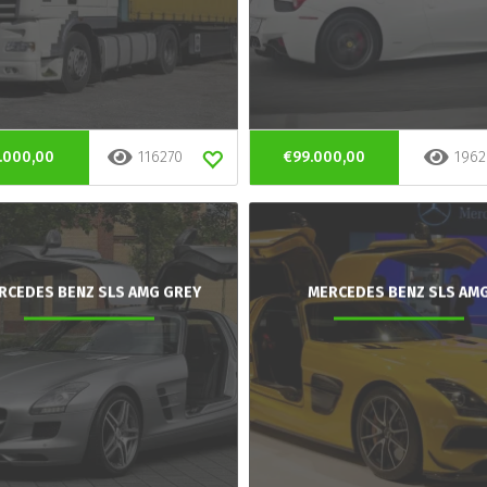
.000,00
116270
€99.000,00
1962
RCEDES BENZ SLS AMG GREY
MERCEDES BENZ SLS AM