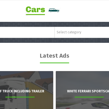
Select category
Latest Ads
F TRUCK INCLUDING TRAILER
WHITE FERRARI SPORTSC