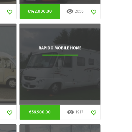
€142.000,00
2056
RAPIDO MOBILE HOME
€56.900,00
1917