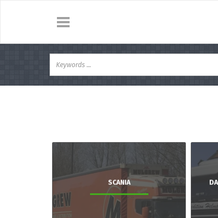
SCANIA
DA