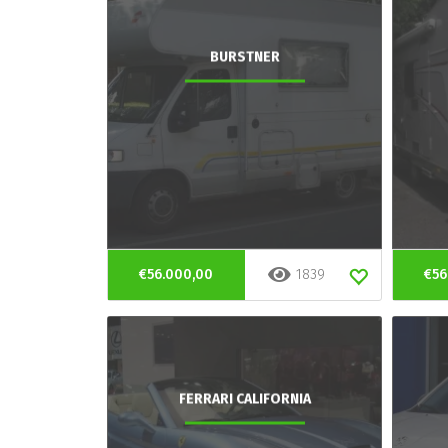
BURSTNER
€56.000,00
1839
€56
FERRARI CALIFORNIA