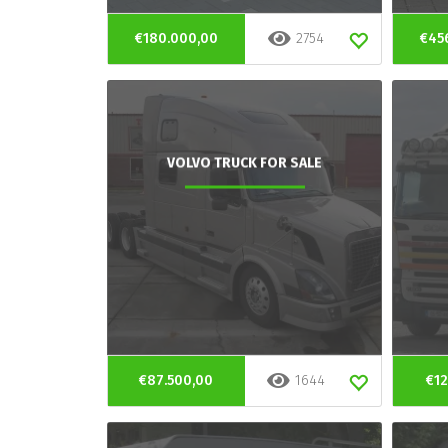
€180.000,00
2754
€45
VOLVO TRUCK FOR SALE
€87.500,00
1644
€12