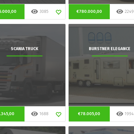
6.000,00
3085
€780.000,00
2249
SCANIA TRUCK
BURSTNER ELEGANCE
.345,00
1688
€78.005,00
1994