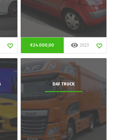
€24.000,00
2023
G
DAF TRUCK