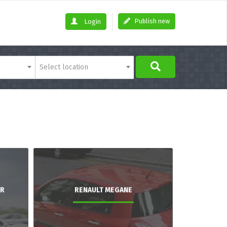
Publish new
Login
Select location
AR
RENAULT MEGANE