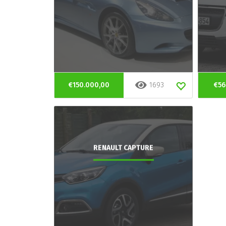
€150.000,00
1693
€56
RENAULT CAPTURE