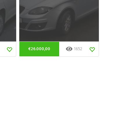
€26.000,00
1652