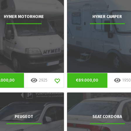
HYMER MOTORHOME
HYMER CAMPER
.000,00
2925
€89.000,00
1950
PEUGEOT
SEAT CORDOBA