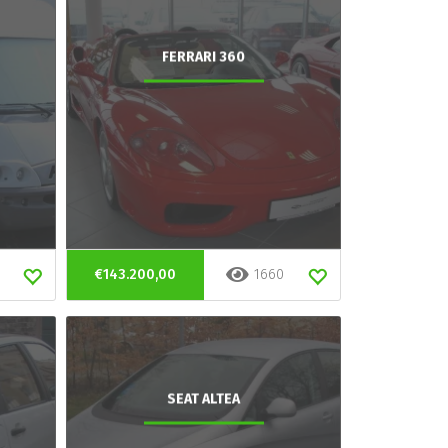
FERRARI 360
€143.200,00
1660
SEAT ALTEA