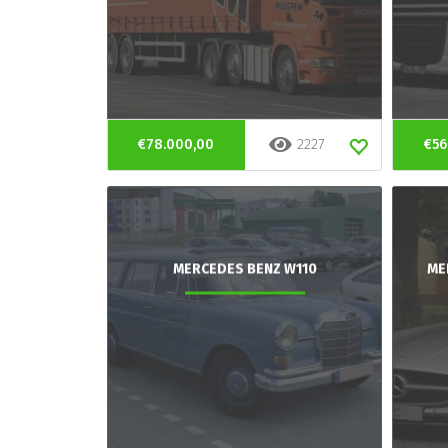
€78.000,00
2227
€56
MERCEDES BENZ W110
ME