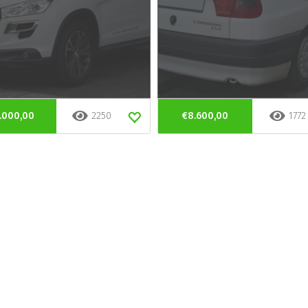
.000,00
2250
€8.600,00
1772