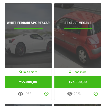
WHITE FERRARI SPORTSCAR
RENAULT MEGANE
Read more
Read more
€99.000,00
€24.000,00
1962
2023