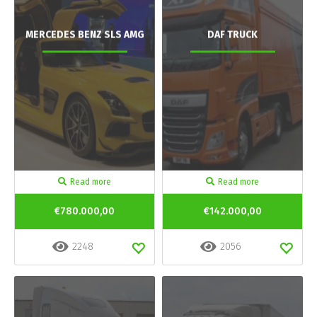
MERCEDES BENZ SLS AMG
DAF TRUCK
Read more
Read more
€780.000,00
€142.000,00
2248
2056