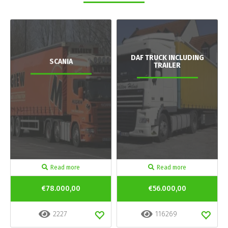
DAF TRUCK INCLUDING
SCANIA
TRAILER
Read more
Read more
€78.000,00
€56.000,00
2227
116269