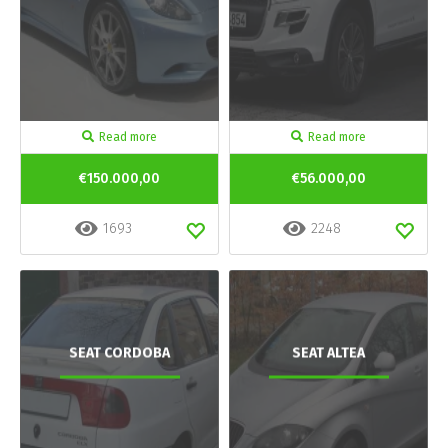
Read more
Read more
€150.000,00
€56.000,00
1693
2248
SEAT CORDOBA
SEAT ALTEA