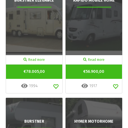
BURSTNER ELEGANCE
RAPIDO MOBILE HOME
Read more
Read more
€78.005,00
€56.900,00
1994
1917
BURSTNER
HYMER MOTORHOME