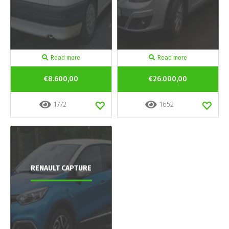
Read more
Read more
€8.600,00
€26.000,00
1772
1652
RENAULT CAPTURE