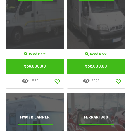
Read more
Read more
€56.000,00
€56.000,00
1839
2925
HYMER CAMPER
FERRARI 360