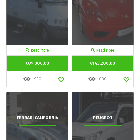
Read more
Read more
€89.000,00
€143.200,00
1950
1660
FERRARI CALIFORNIA
PEUGEOT