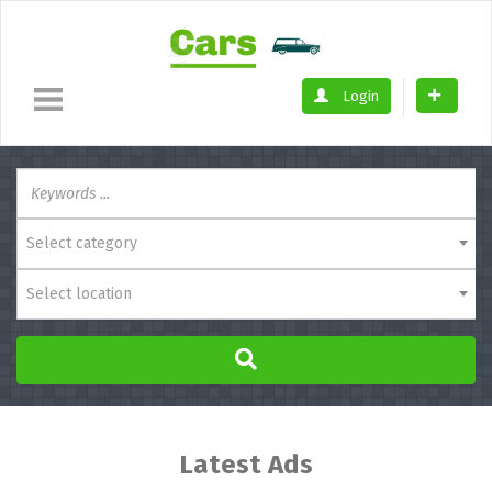
Login
Select category
Select location
Latest Ads