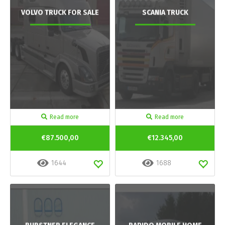
VOLVO TRUCK FOR SALE
SCANIA TRUCK
Read more
Read more
€87.500,00
€12.345,00
1644
1688