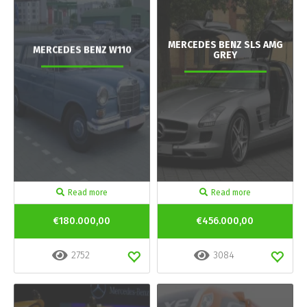
MERCEDES BENZ SLS AMG
MERCEDES BENZ W110
GREY
Read more
Read more
€180.000,00
€456.000,00
2752
3084