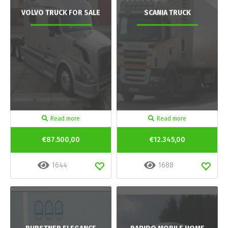
VOLVO TRUCK FOR SALE
SCANIA TRUCK
Read more
Read more
€87.500,00
€12.345,00
1644
1688