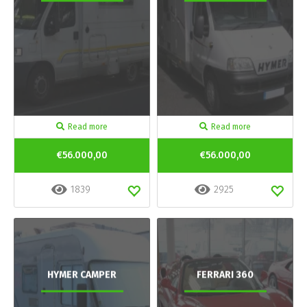
Read more
Read more
€56.000,00
€56.000,00
1839
2925
HYMER CAMPER
FERRARI 360