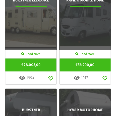
BURSTNER ELEGANCE
RAPIDO MOBILE HOME
Read more
Read more
€78.005,00
€56.900,00
1994
1917
BURSTNER
HYMER MOTORHOME