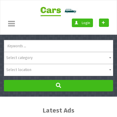
Login
Select category
Select location
Latest Ads