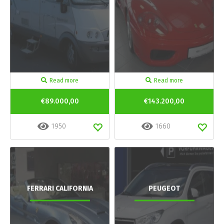
Read more
Read more
€89.000,00
€143.200,00
1950
1660
FERRARI CALIFORNIA
PEUGEOT