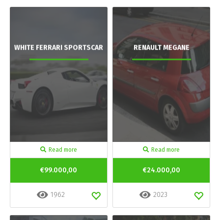
WHITE FERRARI SPORTSCAR
RENAULT MEGANE
Read more
Read more
€99.000,00
€24.000,00
1962
2023