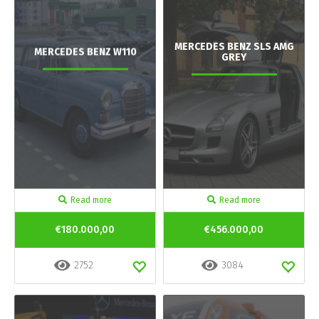
MERCEDES BENZ SLS AMG
MERCEDES BENZ W110
GREY
Read more
Read more
€180.000,00
€456.000,00
2752
3084