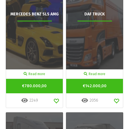
MERCEDES BENZ SLS AMG
DAF TRUCK
Read more
Read more
€780.000,00
€142.000,00
2249
2056