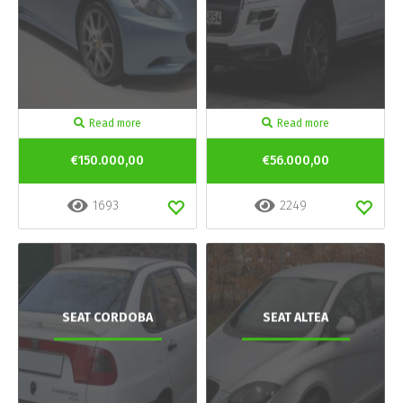
Read more
Read more
€150.000,00
€56.000,00
1693
2249
SEAT CORDOBA
SEAT ALTEA