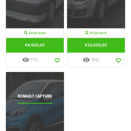
Read more
Read more
€8.600,00
€26.000,00
1772
1652
RENAULT CAPTURE