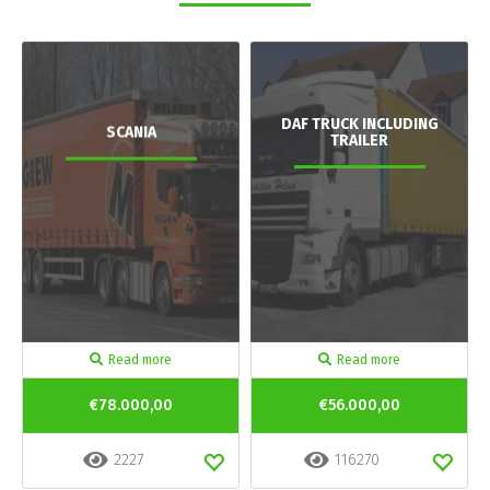
DAF TRUCK INCLUDING
SCANIA
TRAILER
Read more
Read more
€78.000,00
€56.000,00
2227
116270