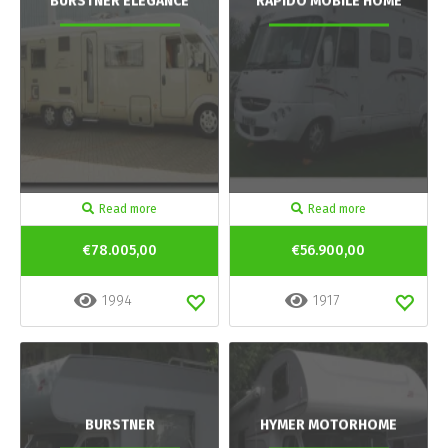
BURSTNER ELEGANCE
RAPIDO MOBILE HOME
Read more
Read more
€78.005,00
€56.900,00
1994
1917
BURSTNER
HYMER MOTORHOME