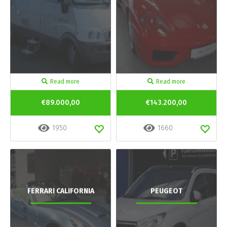
Read more
Read more
€89.000,00
€143.200,00
1950
1660
FERRARI CALIFORNIA
PEUGEOT