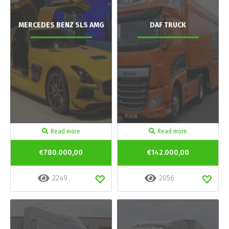
MERCEDES BENZ SLS AMG
DAF TRUCK
Read more
Read more
€780.000,00
€142.000,00
2249
2056