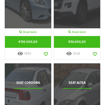
Read more
Read more
€150.000,00
€56.000,00
1693
2248
SEAT CORDOBA
SEAT ALTEA