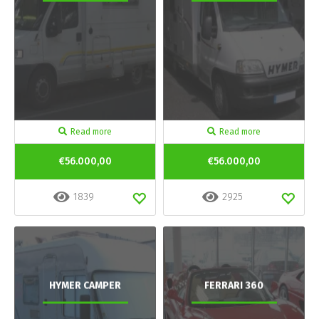
Read more
Read more
€56.000,00
€56.000,00
1839
2925
HYMER CAMPER
FERRARI 360