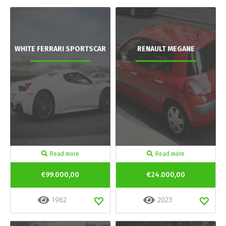
WHITE FERRARI SPORTSCAR
RENAULT MEGANE
Read more
Read more
€99.000,00
€24.000,00
1962
2023