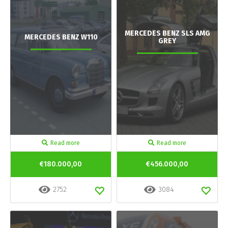
MERCEDES BENZ SLS AMG
MERCEDES BENZ W110
GREY
Read more
Read more
€180.000,00
€456.000,00
2752
3084