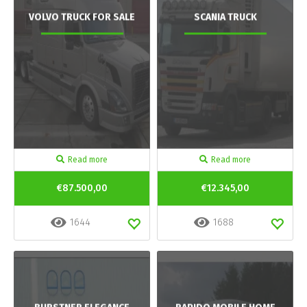
VOLVO TRUCK FOR SALE
SCANIA TRUCK
Read more
Read more
€87.500,00
€12.345,00
1644
1688