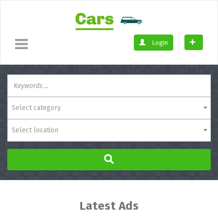
Login
Select category
Select location
Latest Ads