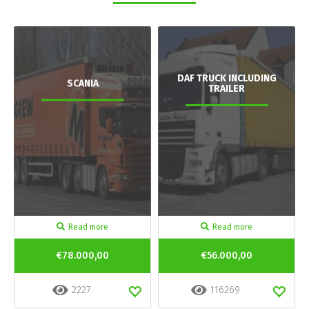
DAF TRUCK INCLUDING
SCANIA
TRAILER
Read more
Read more
€78.000,00
€56.000,00
2227
116269