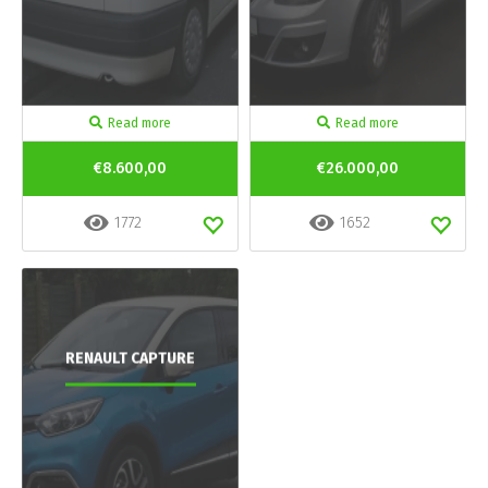
Read more
Read more
€8.600,00
€26.000,00
1772
1652
RENAULT CAPTURE