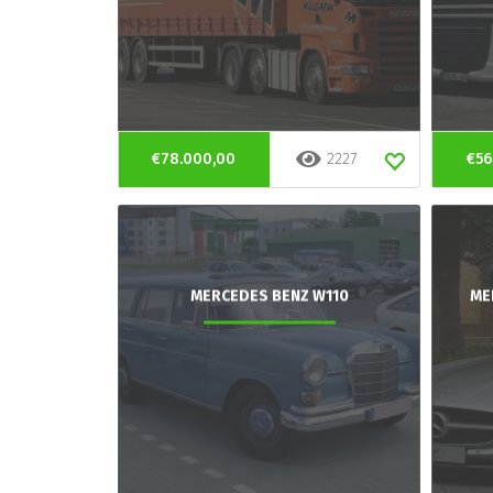
€78.000,00
2227
€56
MERCEDES BENZ W110
ME