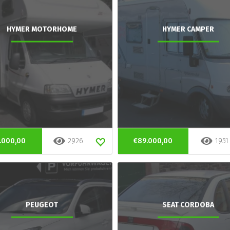
HYMER MOTORHOME
HYMER CAMPER
.000,00
2926
€89.000,00
1951
PEUGEOT
SEAT CORDOBA