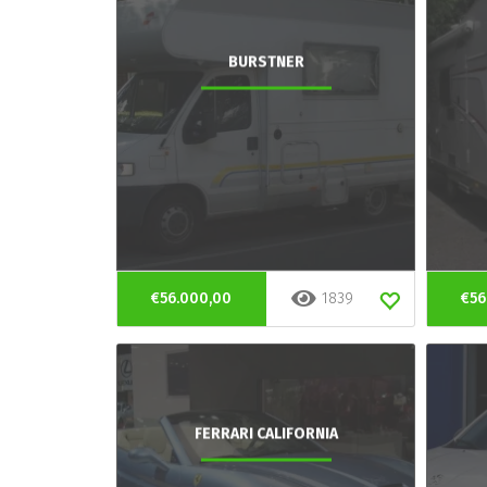
BURSTNER
€56.000,00
1839
€56
FERRARI CALIFORNIA