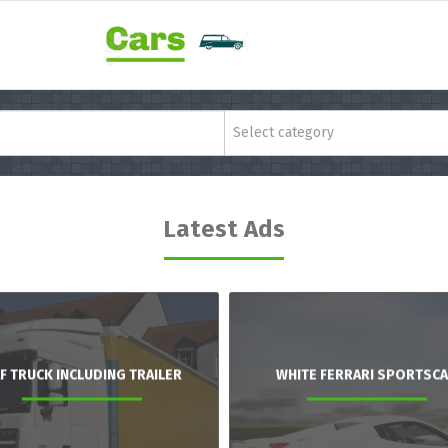
Select category
Latest Ads
F TRUCK INCLUDING TRAILER
WHITE FERRARI SPORTSC