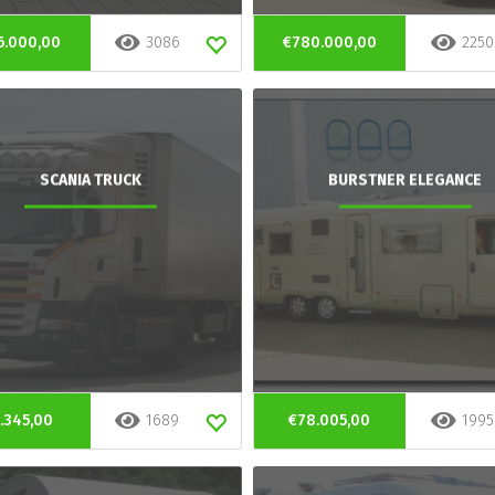
6.000,00
3086
€780.000,00
2250
SCANIA TRUCK
BURSTNER ELEGANCE
.345,00
1689
€78.005,00
1995