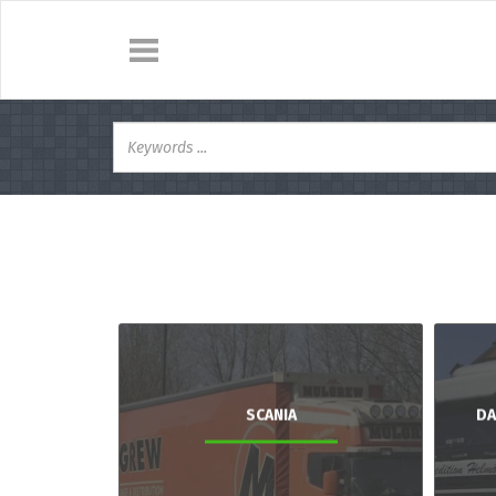
SCANIA
DA