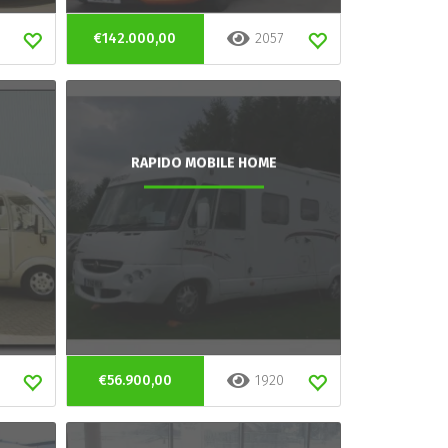
€142.000,00
2057
RAPIDO MOBILE HOME
€56.900,00
1920