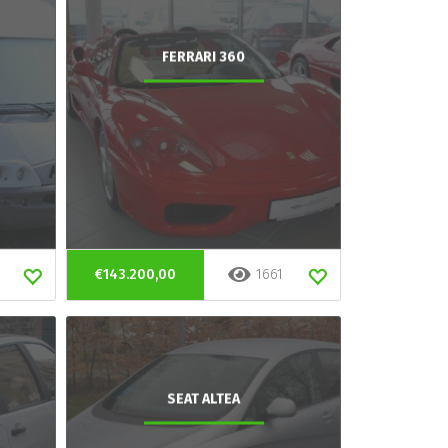
FERRARI 360
€143.200,00
1661
SEAT ALTEA