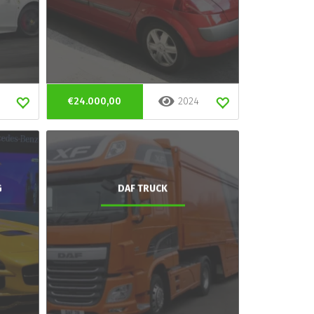
€24.000,00
2024
G
DAF TRUCK