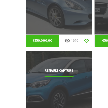
€150.000,00
1695
€56
RENAULT CAPTURE