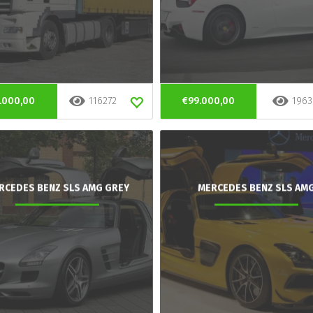
.000,00
116272
€99.000,00
1963
RCEDES BENZ SLS AMG GREY
MERCEDES BENZ SLS AM