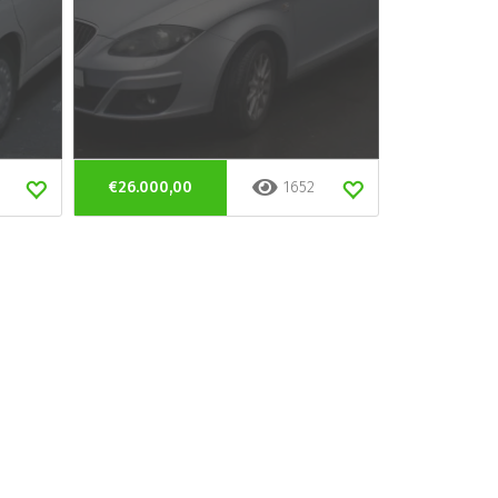
€26.000,00
1652