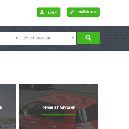
Publish new
Login
Select location
AR
RENAULT MEGANE