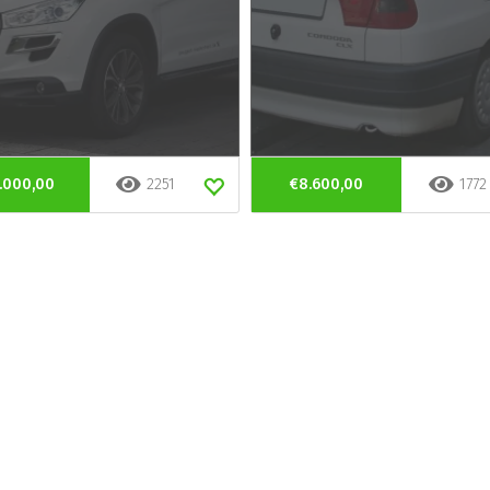
.000,00
2251
€8.600,00
1772