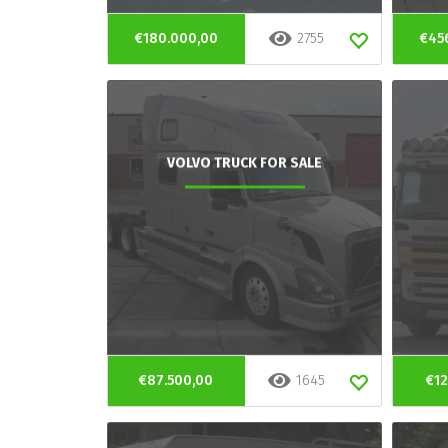
€180.000,00
2755
€45
VOLVO TRUCK FOR SALE
€87.500,00
1645
€12