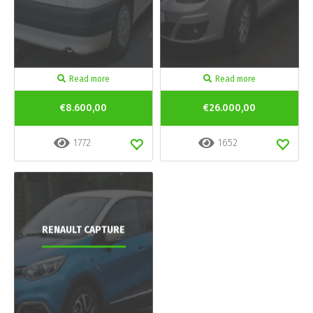
Read more
Read more
€8.600,00
€26.000,00
1772
1652
RENAULT CAPTURE