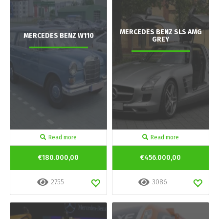
MERCEDES BENZ SLS AMG
MERCEDES BENZ W110
GREY
Read more
Read more
€180.000,00
€456.000,00
2755
3086