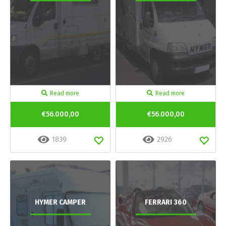
Read more
Read more
€56.000,00
€56.000,00
1839
2926
HYMER CAMPER
FERRARI 360