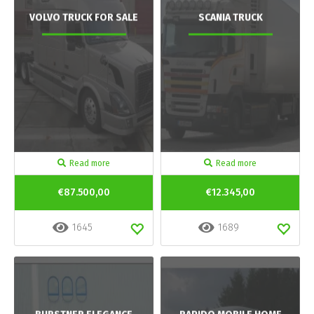
VOLVO TRUCK FOR SALE
SCANIA TRUCK
Read more
Read more
€87.500,00
€12.345,00
1645
1689