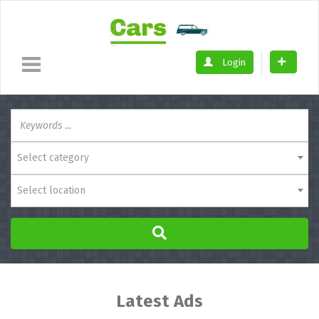
Login
Select category
Select location
Latest Ads