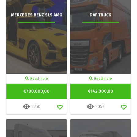
MERCEDES BENZ SLS AMG
DAF TRUCK
Read more
Read more
€780.000,00
€142.000,00
2250
2057