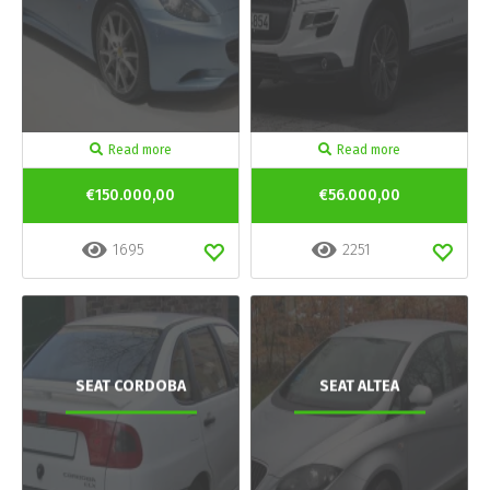
Read more
Read more
€150.000,00
€56.000,00
1695
2251
SEAT CORDOBA
SEAT ALTEA