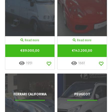
Read more
Read more
€89.000,00
€143.200,00
1951
1661
FERRARI CALIFORNIA
PEUGEOT