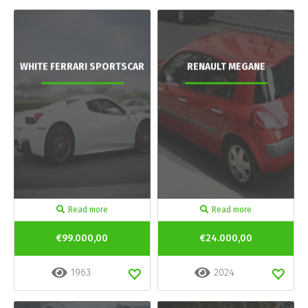
WHITE FERRARI SPORTSCAR
RENAULT MEGANE
Read more
Read more
€99.000,00
€24.000,00
1963
2024