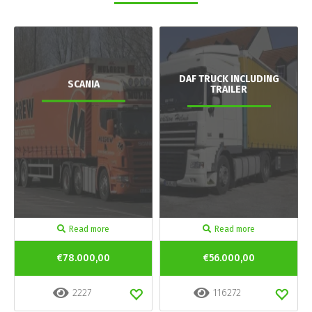
DAF TRUCK INCLUDING
SCANIA
TRAILER
Read more
Read more
€78.000,00
€56.000,00
2227
116272