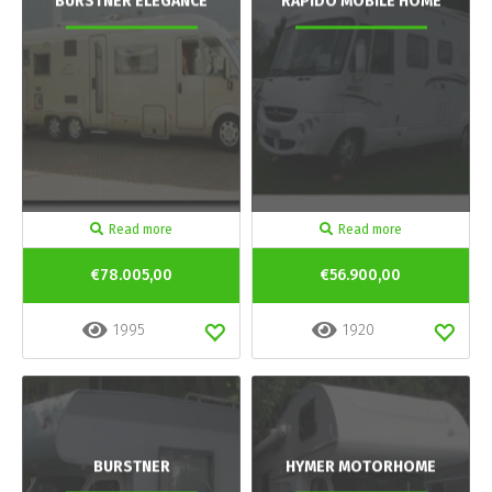
BURSTNER ELEGANCE
RAPIDO MOBILE HOME
Read more
Read more
€78.005,00
€56.900,00
1995
1920
BURSTNER
HYMER MOTORHOME