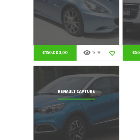
€150.000,00
1690
€56
RENAULT CAPTURE