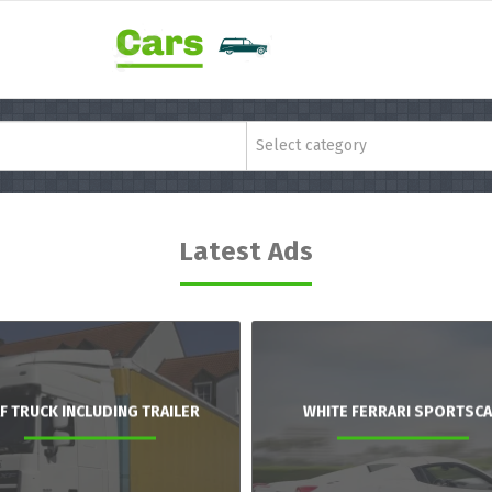
Select category
Latest Ads
F TRUCK INCLUDING TRAILER
WHITE FERRARI SPORTSC