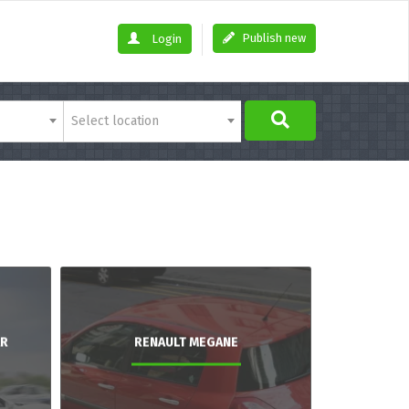
Publish new
Login
Select location
AR
RENAULT MEGANE