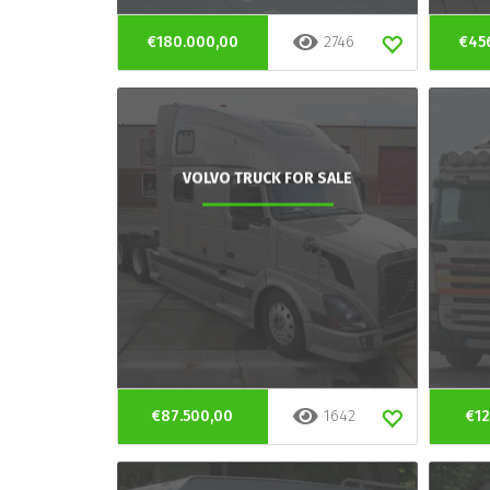
€180.000,00
2746
€45
VOLVO TRUCK FOR SALE
€87.500,00
1642
€12