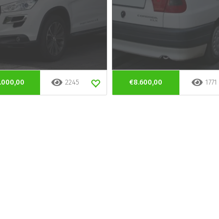
.000,00
2245
€8.600,00
1771