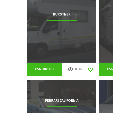
BURSTNER
€56.000,00
1836
€56
FERRARI CALIFORNIA