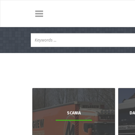
SCANIA
DA