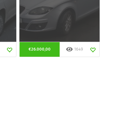
€26.000,00
1649