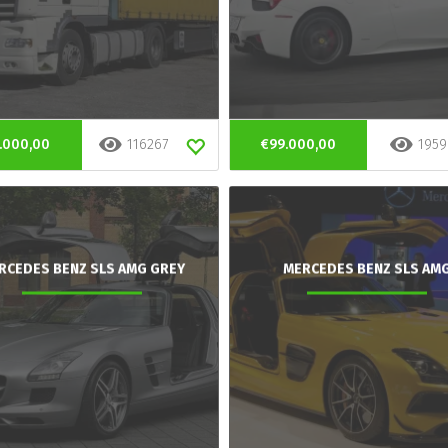
.000,00
116267
€99.000,00
1959
RCEDES BENZ SLS AMG GREY
MERCEDES BENZ SLS AM