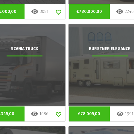
6.000,00
3081
€780.000,00
2246
SCANIA TRUCK
BURSTNER ELEGANCE
.345,00
1686
€78.005,00
1991