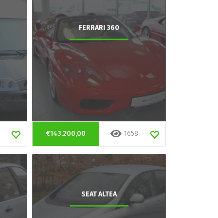
FERRARI 360
€143.200,00
1658
SEAT ALTEA