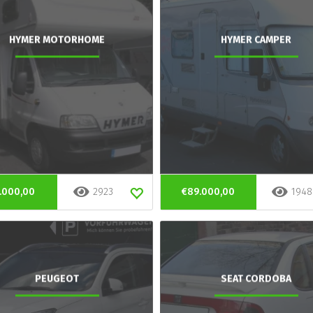
HYMER MOTORHOME
HYMER CAMPER
.000,00
2923
€89.000,00
1948
PEUGEOT
SEAT CORDOBA