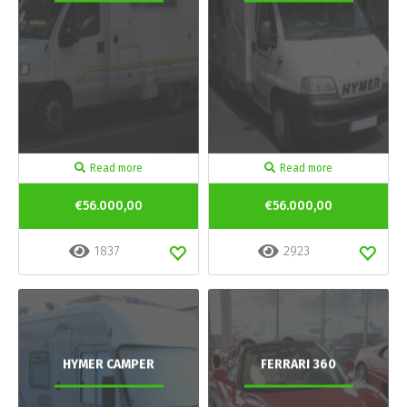
Read more
Read more
€56.000,00
€56.000,00
1837
2923
HYMER CAMPER
FERRARI 360