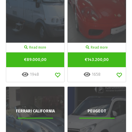
Read more
Read more
€89.000,00
€143.200,00
1948
1658
FERRARI CALIFORNIA
PEUGEOT