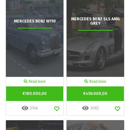
MERCEDES BENZ SLS AMG
MERCEDES BENZ W110
GREY
Read more
Read more
€180.000,00
€456.000,00
2746
3082