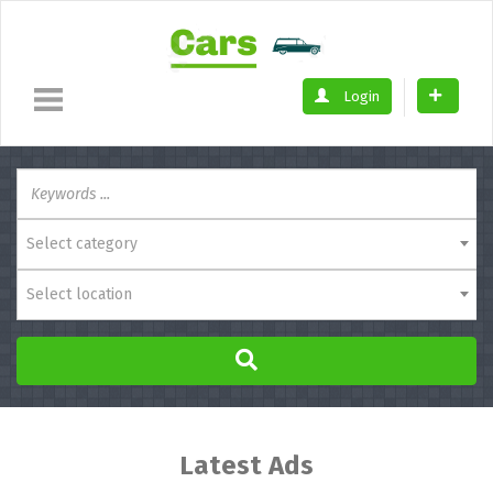
Login
Select category
Select location
Latest Ads