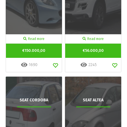
Read more
Read more
€150.000,00
€56.000,00
1690
2245
SEAT CORDOBA
SEAT ALTEA