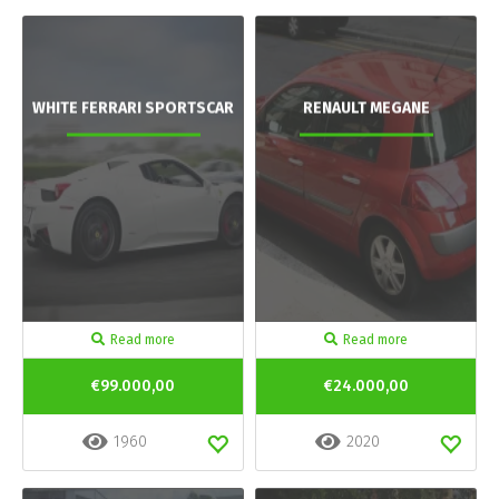
WHITE FERRARI SPORTSCAR
RENAULT MEGANE
Read more
Read more
€99.000,00
€24.000,00
1960
2020