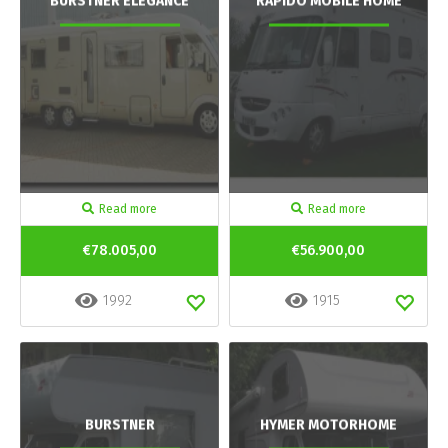
BURSTNER ELEGANCE
RAPIDO MOBILE HOME
Read more
Read more
€78.005,00
€56.900,00
1992
1915
BURSTNER
HYMER MOTORHOME