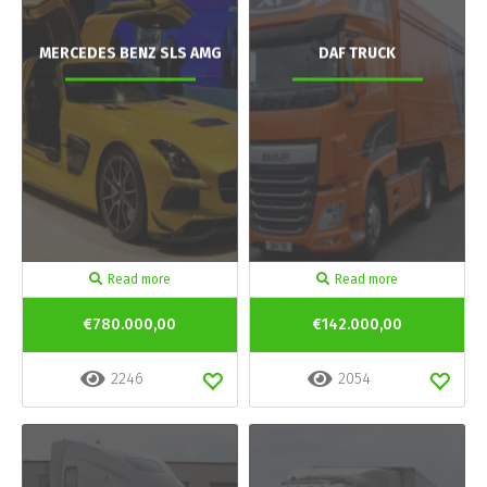
MERCEDES BENZ SLS AMG
DAF TRUCK
Read more
Read more
€780.000,00
€142.000,00
2246
2054