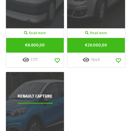
Read more
Read more
€8.600,00
€26.000,00
1771
1649
RENAULT CAPTURE