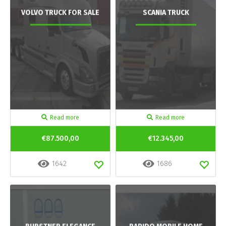
VOLVO TRUCK FOR SALE
SCANIA TRUCK
Read more
Read more
€87.500,00
€12.345,00
1642
1686