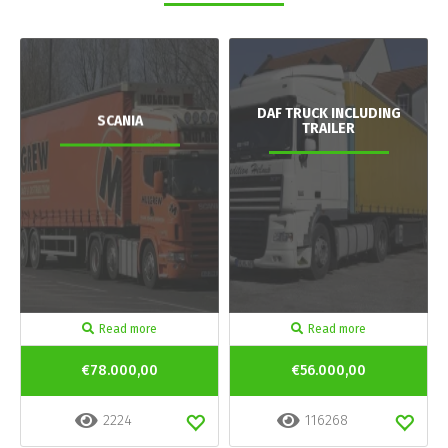
DAF TRUCK INCLUDING
SCANIA
TRAILER
Read more
Read more
€78.000,00
€56.000,00
2224
116268