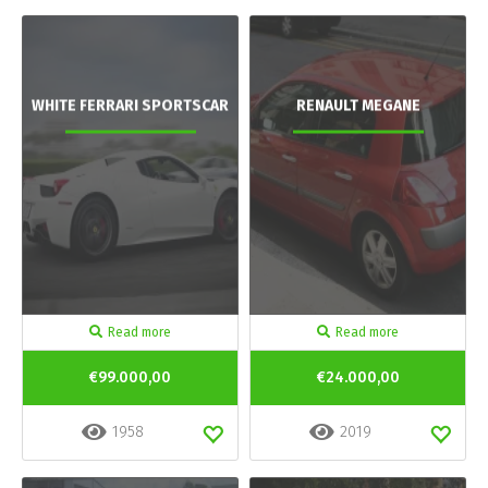
WHITE FERRARI SPORTSCAR
RENAULT MEGANE
Read more
Read more
€99.000,00
€24.000,00
1958
2019