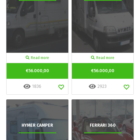
Read more
Read more
€56.000,00
€56.000,00
1836
2923
HYMER CAMPER
FERRARI 360