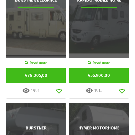
BURSTNER ELEGANCE
RAPIDO MOBILE HOME
Read more
Read more
€78.005,00
€56.900,00
1991
1915
BURSTNER
HYMER MOTORHOME