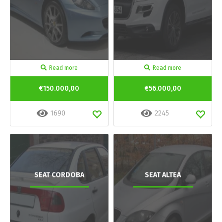
Read more
Read more
€150.000,00
€56.000,00
1690
2245
SEAT CORDOBA
SEAT ALTEA