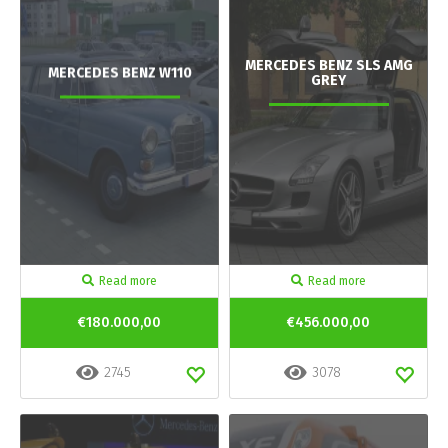
MERCEDES BENZ SLS AMG
MERCEDES BENZ W110
GREY
Read more
Read more
€180.000,00
€456.000,00
2745
3078