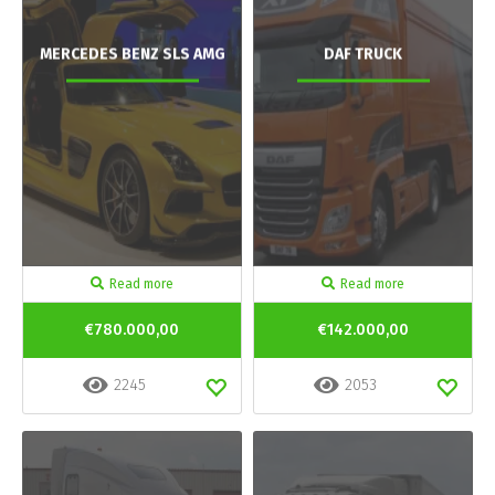
MERCEDES BENZ SLS AMG
DAF TRUCK
Read more
Read more
€780.000,00
€142.000,00
2245
2053