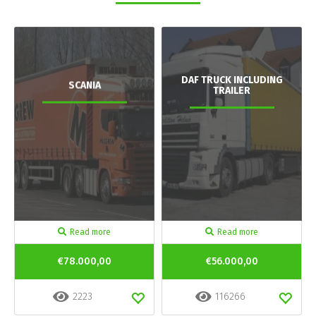
DAF TRUCK INCLUDING
SCANIA
TRAILER
Read more
Read more
€78.000,00
€56.000,00
2223
116266