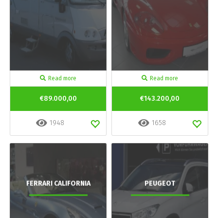
Read more
Read more
€89.000,00
€143.200,00
1948
1658
FERRARI CALIFORNIA
PEUGEOT