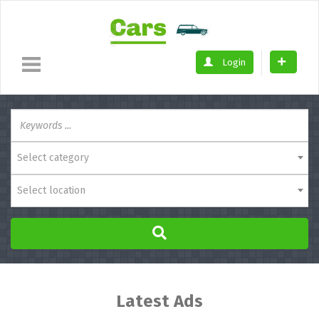
Login
Select category
Select location
Latest Ads