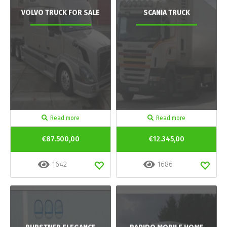
VOLVO TRUCK FOR SALE
SCANIA TRUCK
Read more
Read more
€87.500,00
€12.345,00
1642
1686