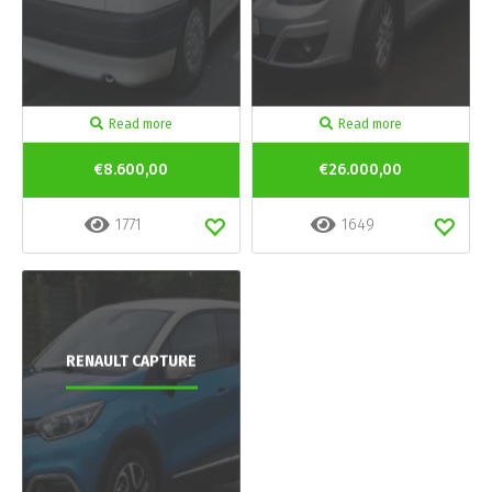
Read more
Read more
€8.600,00
€26.000,00
1771
1649
RENAULT CAPTURE