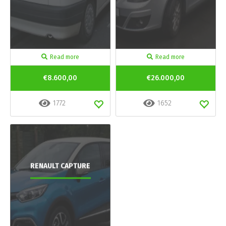
Read more
Read more
€8.600,00
€26.000,00
1772
1652
RENAULT CAPTURE