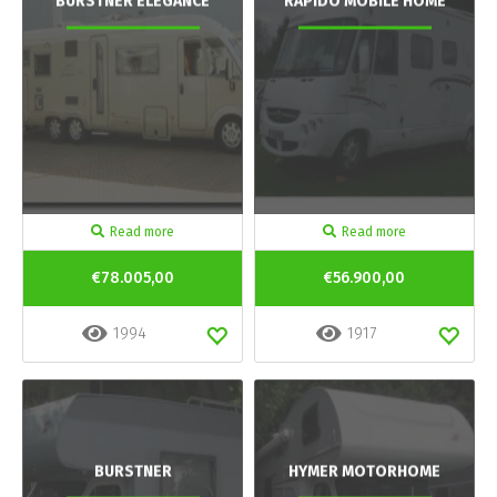
BURSTNER ELEGANCE
RAPIDO MOBILE HOME
Read more
Read more
€78.005,00
€56.900,00
1994
1917
BURSTNER
HYMER MOTORHOME