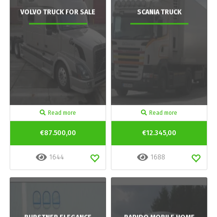
VOLVO TRUCK FOR SALE
SCANIA TRUCK
Read more
Read more
€87.500,00
€12.345,00
1644
1688