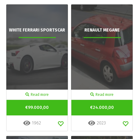
WHITE FERRARI SPORTSCAR
RENAULT MEGANE
Read more
Read more
€99.000,00
€24.000,00
1962
2023