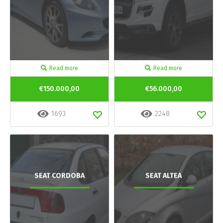
Read more
Read more
€150.000,00
€56.000,00
1693
2248
SEAT CORDOBA
SEAT ALTEA