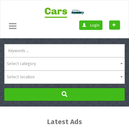
Login
Select category
Select location
Latest Ads