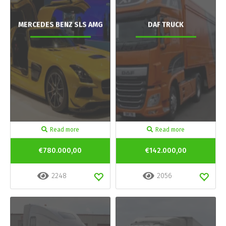
MERCEDES BENZ SLS AMG
DAF TRUCK
Read more
Read more
€780.000,00
€142.000,00
2248
2056