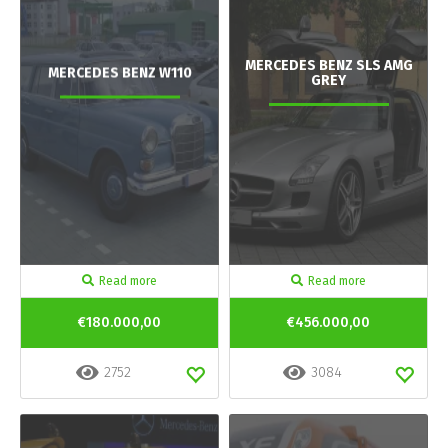
MERCEDES BENZ SLS AMG
MERCEDES BENZ W110
GREY
Read more
Read more
€180.000,00
€456.000,00
2752
3084