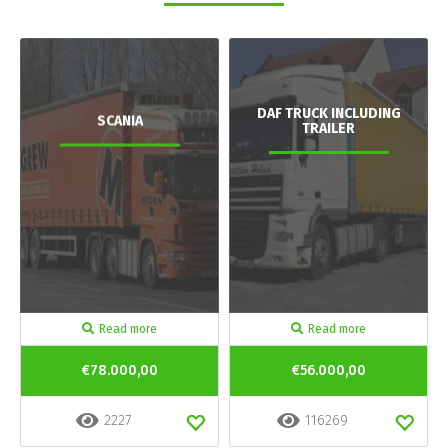
DAF TRUCK INCLUDING
SCANIA
TRAILER
Read more
Read more
€78.000,00
€56.000,00
2227
116269