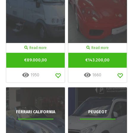
Read more
Read more
€89.000,00
€143.200,00
1950
1660
FERRARI CALIFORNIA
PEUGEOT