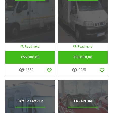
Read more
Read more
€56.000,00
€56.000,00
1839
2925
HYMER CAMPER
FERRARI 360