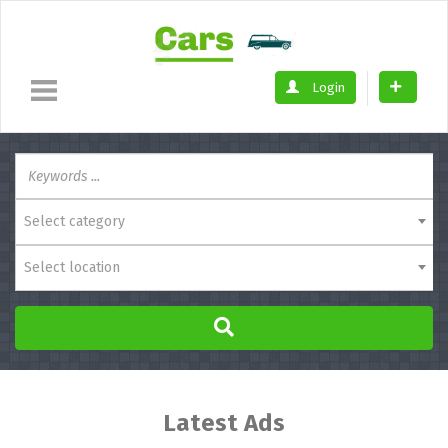
Login
Select category
Select location
Latest Ads