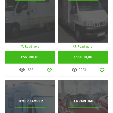
Read more
Read more
€56.000,00
€56.000,00
1837
2923
HYMER CAMPER
FERRARI 360