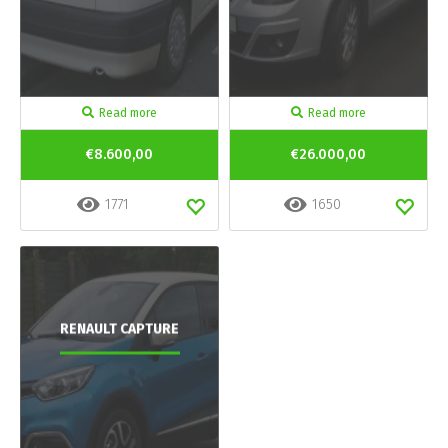
Read more
Read more
€8.600,00
€26.000,00
1771
1650
RENAULT CAPTURE