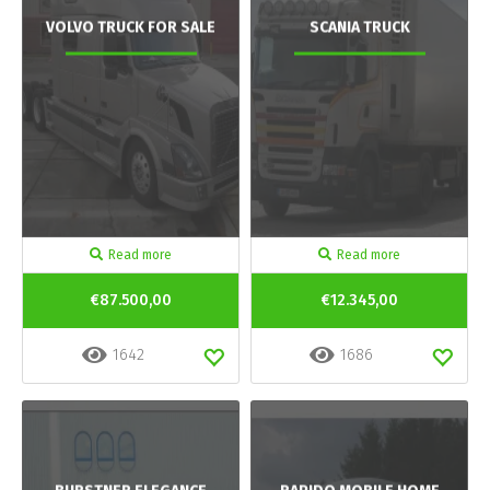
VOLVO TRUCK FOR SALE
SCANIA TRUCK
Read more
Read more
€87.500,00
€12.345,00
1642
1686