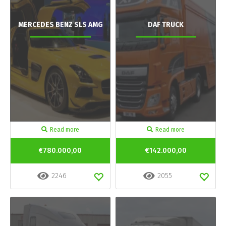
MERCEDES BENZ SLS AMG
DAF TRUCK
Read more
Read more
€780.000,00
€142.000,00
2246
2055