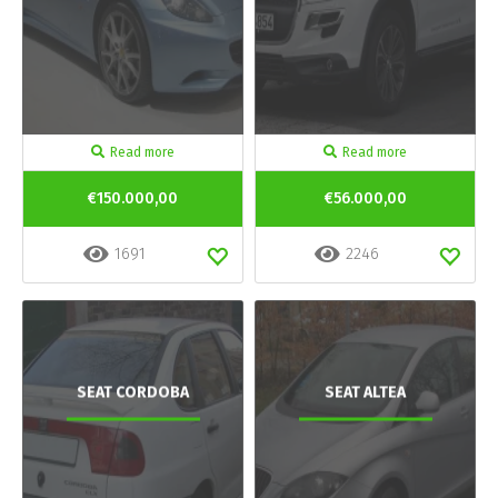
Read more
Read more
€150.000,00
€56.000,00
1691
2246
SEAT CORDOBA
SEAT ALTEA