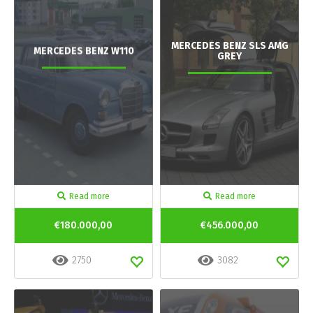
MERCEDES BENZ SLS AMG
MERCEDES BENZ W110
GREY
Read more
Read more
€180.000,00
€456.000,00
2750
3082