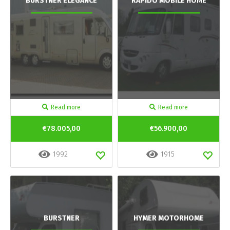
BURSTNER ELEGANCE
RAPIDO MOBILE HOME
Read more
Read more
€78.005,00
€56.900,00
1992
1915
BURSTNER
HYMER MOTORHOME