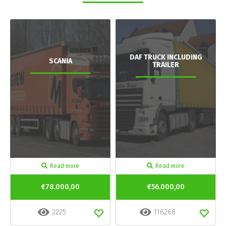
DAF TRUCK INCLUDING
SCANIA
TRAILER
Read more
Read more
€78.000,00
€56.000,00
2225
116268