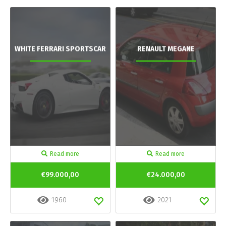
WHITE FERRARI SPORTSCAR
RENAULT MEGANE
Read more
Read more
€99.000,00
€24.000,00
1960
2021