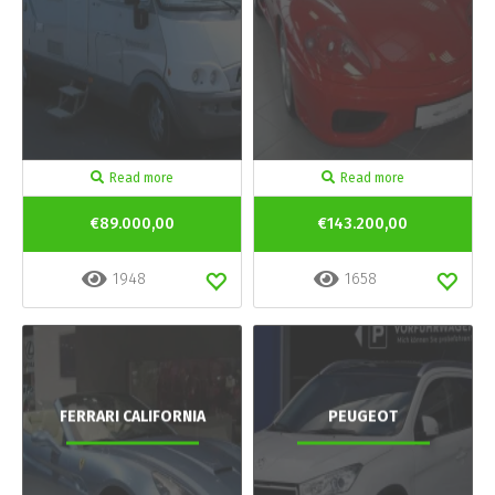
Read more
Read more
€89.000,00
€143.200,00
1948
1658
FERRARI CALIFORNIA
PEUGEOT