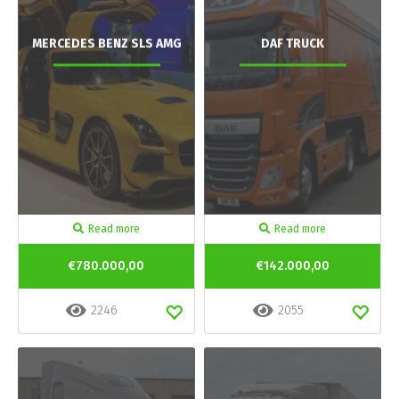
MERCEDES BENZ SLS AMG
DAF TRUCK
Read more
Read more
€780.000,00
€142.000,00
2246
2055