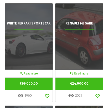
WHITE FERRARI SPORTSCAR
RENAULT MEGANE
Read more
Read more
€99.000,00
€24.000,00
1960
2021