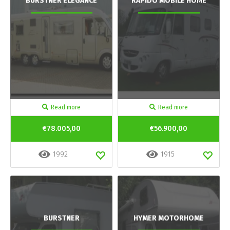
BURSTNER ELEGANCE
RAPIDO MOBILE HOME
Read more
Read more
€78.005,00
€56.900,00
1992
1915
BURSTNER
HYMER MOTORHOME