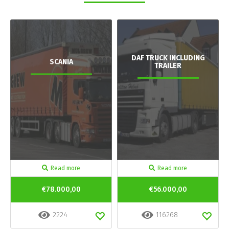
DAF TRUCK INCLUDING
SCANIA
TRAILER
Read more
Read more
€78.000,00
€56.000,00
2224
116268