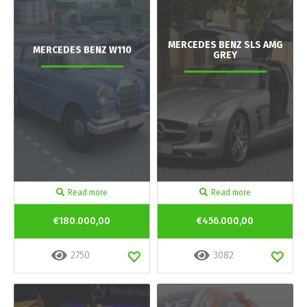
MERCEDES BENZ SLS AMG
MERCEDES BENZ W110
GREY
Read more
Read more
€180.000,00
€456.000,00
2750
3082