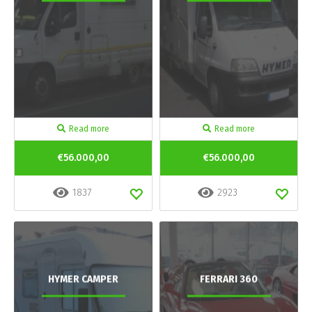
Read more
Read more
€56.000,00
€56.000,00
1837
2923
HYMER CAMPER
FERRARI 360