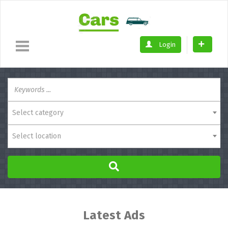
Login
Select category
Select location
Latest Ads