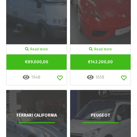
Read more
Read more
€89.000,00
€143.200,00
1948
1658
FERRARI CALIFORNIA
PEUGEOT