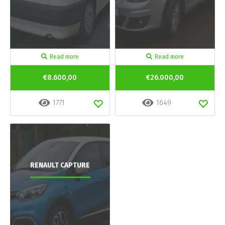
Read more
Read more
€8.600,00
€26.000,00
1771
1649
RENAULT CAPTURE