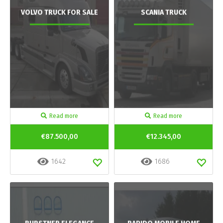
VOLVO TRUCK FOR SALE
SCANIA TRUCK
Read more
Read more
€87.500,00
€12.345,00
1642
1686