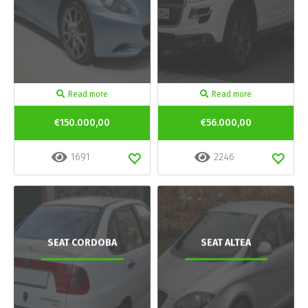
Read more
Read more
€150.000,00
€56.000,00
1691
2246
SEAT CORDOBA
SEAT ALTEA