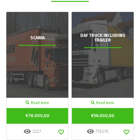
DAF TRUCK INCLUDING
SCANIA
TRAILER
Read more
Read more
€78.000,00
€56.000,00
2227
116270