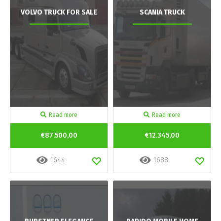
VOLVO TRUCK FOR SALE
SCANIA TRUCK
Read more
Read more
€87.500,00
€12.345,00
1644
1688