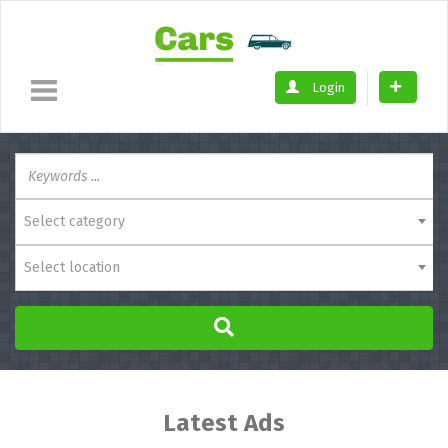
Login
Select category
Select location
Latest Ads