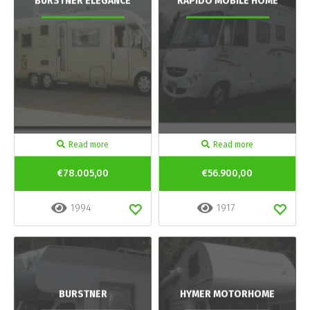
BURSTNER ELEGANCE
RAPIDO MOBILE HOME
Read more
Read more
€78.005,00
€56.900,00
1994
1917
BURSTNER
HYMER MOTORHOME