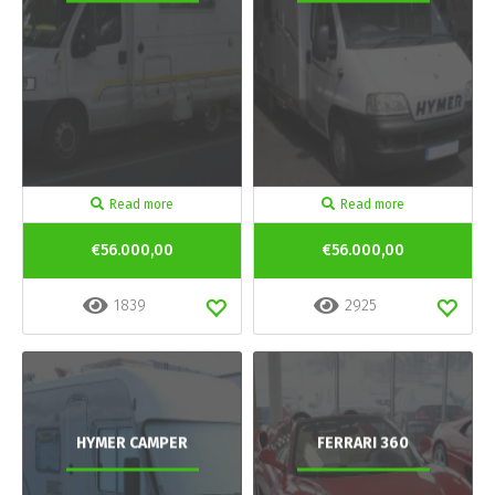
Read more
Read more
€56.000,00
€56.000,00
1839
2925
HYMER CAMPER
FERRARI 360