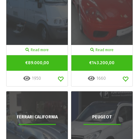
Read more
Read more
€89.000,00
€143.200,00
1950
1660
FERRARI CALIFORNIA
PEUGEOT