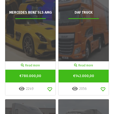
MERCEDES BENZ SLS AMG
DAF TRUCK
Read more
Read more
€780.000,00
€142.000,00
2249
2056