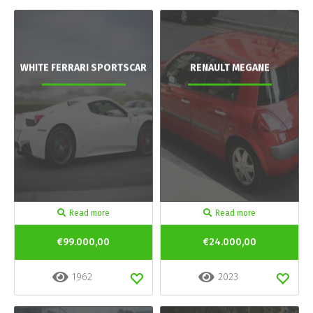
WHITE FERRARI SPORTSCAR
RENAULT MEGANE
Read more
Read more
€99.000,00
€24.000,00
1962
2023