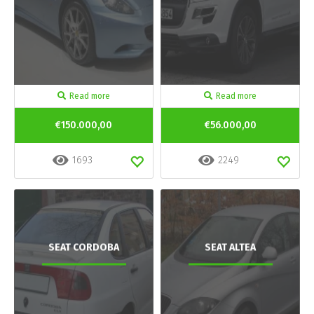
Read more
Read more
€150.000,00
€56.000,00
1693
2249
SEAT CORDOBA
SEAT ALTEA