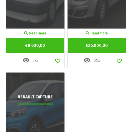
Read more
Read more
€8.600,00
€26.000,00
1772
1652
RENAULT CAPTURE