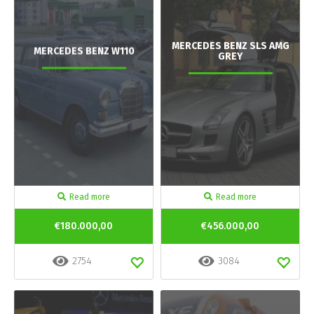
MERCEDES BENZ SLS AMG
MERCEDES BENZ W110
GREY
Read more
Read more
€180.000,00
€456.000,00
2754
3084