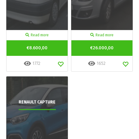
Read more
Read more
€8.600,00
€26.000,00
1772
1652
RENAULT CAPTURE