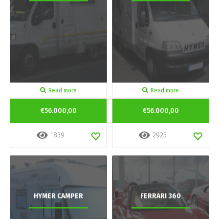
Read more
Read more
€56.000,00
€56.000,00
1839
2925
HYMER CAMPER
FERRARI 360