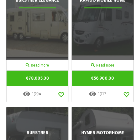
BURSTNER ELEGANCE
RAPIDO MOBILE HOME
Read more
Read more
€78.005,00
€56.900,00
1994
1917
BURSTNER
HYMER MOTORHOME