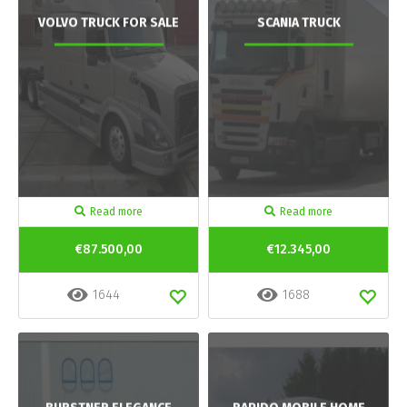
VOLVO TRUCK FOR SALE
SCANIA TRUCK
Read more
Read more
€87.500,00
€12.345,00
1644
1688