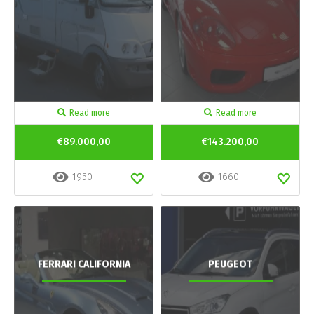
Read more
Read more
€89.000,00
€143.200,00
1950
1660
FERRARI CALIFORNIA
PEUGEOT