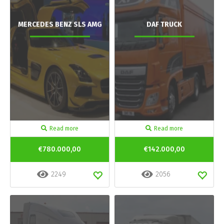
MERCEDES BENZ SLS AMG
DAF TRUCK
Read more
Read more
€780.000,00
€142.000,00
2249
2056