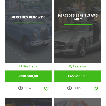
MERCEDES BENZ SLS AMG
MERCEDES BENZ W110
GREY
Read more
Read more
€180.000,00
€456.000,00
2754
3085