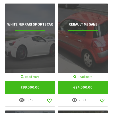
WHITE FERRARI SPORTSCAR
RENAULT MEGANE
Read more
Read more
€99.000,00
€24.000,00
1962
2023