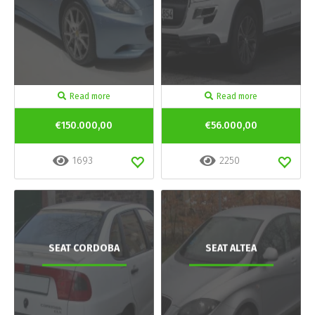
Read more
Read more
€150.000,00
€56.000,00
1693
2250
SEAT CORDOBA
SEAT ALTEA