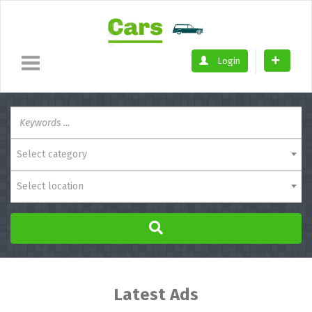
Login
Select category
Select location
Latest Ads