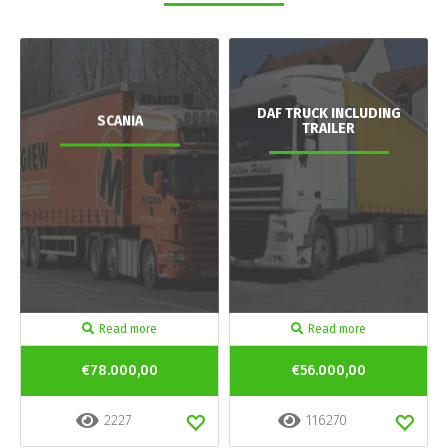
DAF TRUCK INCLUDING
SCANIA
TRAILER
Read more
Read more
€78.000,00
€56.000,00
2227
116270