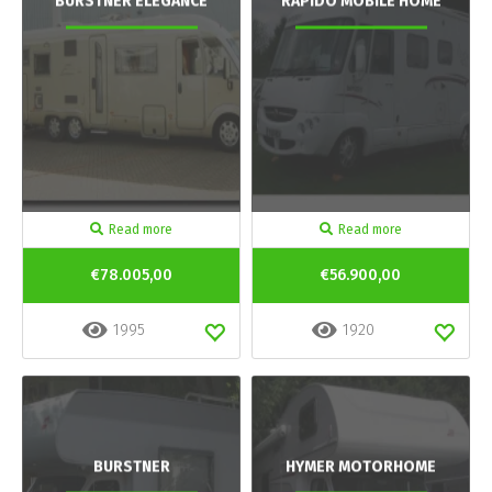
BURSTNER ELEGANCE
RAPIDO MOBILE HOME
Read more
Read more
€78.005,00
€56.900,00
1995
1920
BURSTNER
HYMER MOTORHOME