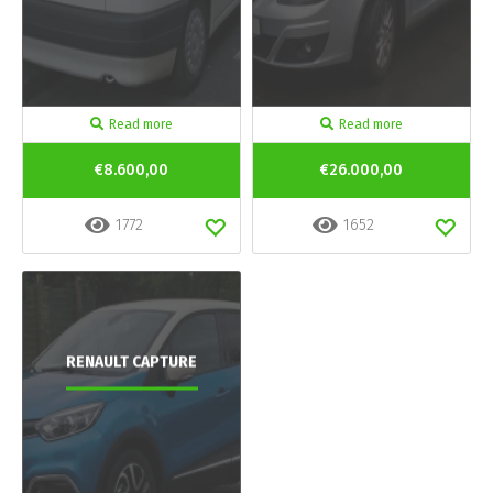
Read more
Read more
€8.600,00
€26.000,00
1772
1652
RENAULT CAPTURE