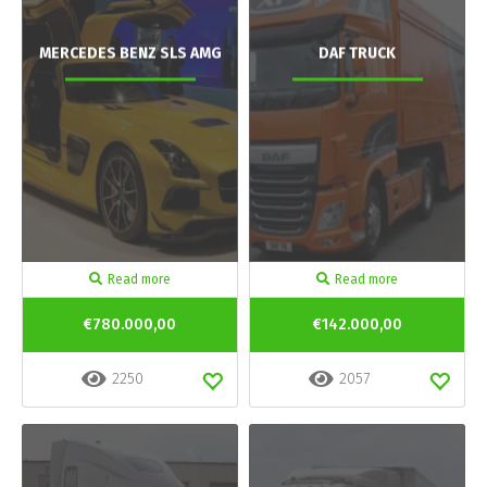
MERCEDES BENZ SLS AMG
DAF TRUCK
Read more
Read more
€780.000,00
€142.000,00
2250
2057