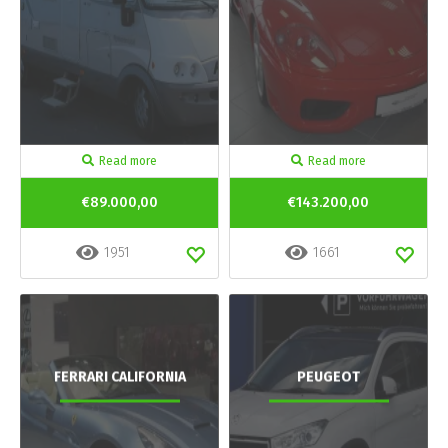
Read more
Read more
€89.000,00
€143.200,00
1951
1661
FERRARI CALIFORNIA
PEUGEOT