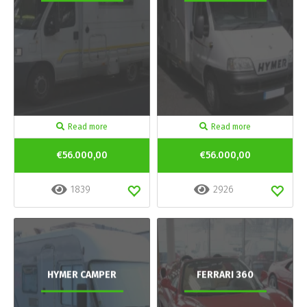
Read more
Read more
€56.000,00
€56.000,00
1839
2926
HYMER CAMPER
FERRARI 360