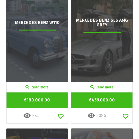
MERCEDES BENZ SLS AMG
MERCEDES BENZ W110
GREY
Read more
Read more
€180.000,00
€456.000,00
2755
3086