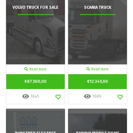
VOLVO TRUCK FOR SALE
SCANIA TRUCK
Read more
Read more
€87.500,00
€12.345,00
1645
1689