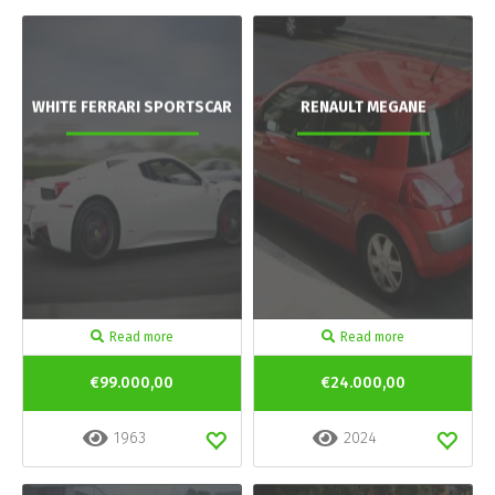
WHITE FERRARI SPORTSCAR
RENAULT MEGANE
Read more
Read more
€99.000,00
€24.000,00
1963
2024