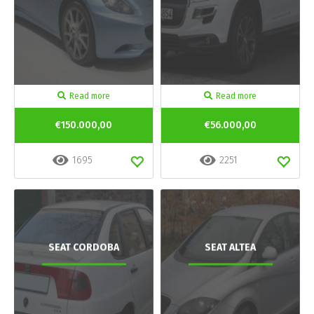
Read more
Read more
€150.000,00
€56.000,00
1695
2251
SEAT CORDOBA
SEAT ALTEA