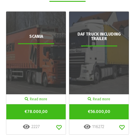
DAF TRUCK INCLUDING
SCANIA
TRAILER
Read more
Read more
€78.000,00
€56.000,00
2227
116272