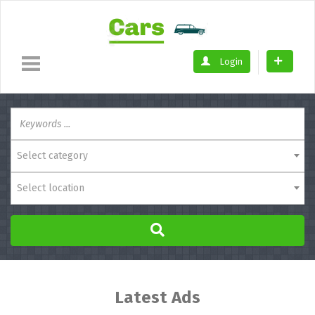
Login
Select category
Select location
Latest Ads